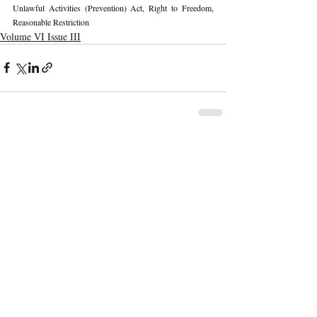
Unlawful Activities (Prevention) Act, 
Right to Freedom, 
Reasonable Restriction
Volume VI Issue III
Recent Publications
Important Links
CURRENT ISSUE
The Marrakesh Treaty And Copyright
SUBMIT MANUSCRIPT
Exceptions For Persons With Print
Disabilities: India’s Experience
SUBMISSION GUIDELINES
PUBLICATION PROCESS
REVIEW PROCESS
The Role And Effectiveness Of Interim
Measures In Indian Competition Law:
CALL FOR PAPERS
Insights From CCI V Amazon–Future
Coupons
ETHICS STATEMENT
REFUND AND CANCELLATION
Legislative Probe On The Black Box: Why
AI Auditing In Artificial Intelligence
TERMS AND CONDITIONS
Regulation Is Key To Protecting India’s
PRIVACY POLICY
Intellectual Property