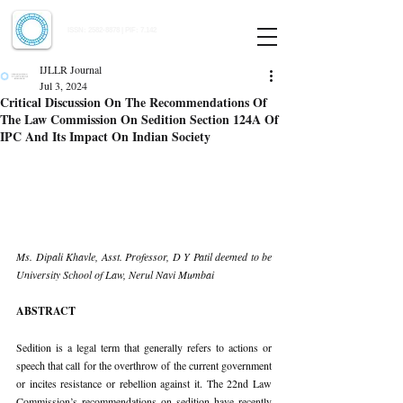
Indian Journal of Law and Legal Research
ISSN:
2582-8878
| PIF: 7.142
Indexed at Manupatra, Google Scholar, HeinOnline & ROAD
IJLLR Journal
Jul 3, 2024
Critical Discussion On The Recommendations Of
The Law Commission On Sedition Section 124A Of
IPC And Its Impact On Indian Society
Ms. Dipali Khavle, Asst. Professor, D Y Patil deemed to be 
University School of Law, Nerul Navi Mumbai
ABSTRACT
Sedition is a legal term that generally refers to actions or 
speech that call for the overthrow of the current government 
or incites resistance or rebellion against it. The 22nd Law 
Commission’s recommendations on sedition have recently 