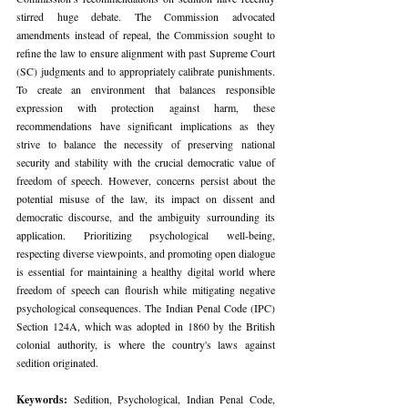
stirred huge debate. The Commission advocated 
amendments instead of repeal, the Commission sought to 
refine the law to ensure alignment with past Supreme Court 
(SC) judgments and to appropriately calibrate punishments. 
To create an environment that balances responsible 
expression with protection against harm, these 
recommendations have significant implications as they 
strive to balance the necessity of preserving national 
security and stability with the crucial democratic value of 
freedom of speech. However, concerns persist about the 
potential misuse of the law, its impact on dissent and 
democratic discourse, and the ambiguity surrounding its 
application. Prioritizing psychological well-being, 
respecting diverse viewpoints, and promoting open dialogue 
is essential for maintaining a healthy digital world where 
freedom of speech can flourish while mitigating negative 
psychological consequences. The Indian Penal Code (IPC) 
Section 124A, which was adopted in 1860 by the British 
colonial authority, is where the country's laws against 
sedition originated.
Keywords: 
Sedition, Psychological, Indian Penal Code, 