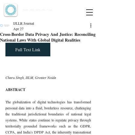
Indian Journal of Law and Legal Research
ISSN:
2582-8878
| PIF: 7.142
Indexed at Manupatra, Google Scholar, HeinOnline & ROAD
IJLLR Journal
Apr 27
Cross-Border Data Privacy And Justice: Reconciling
National Laws With Global Digital Realities
Full Text Link
Charu Singh, IILM, Greater Noida
ABSTRACT
The globalization of digital technologies has transformed 
personal data into a fluid, borderless resource, challenging 
the traditional jurisdictional boundaries of national legal 
systems. While states continue to regulate privacy through 
territorially grounded frameworks such as the GDPR, 
CCPA, and India’s DPDP Act, the inherently transnational 