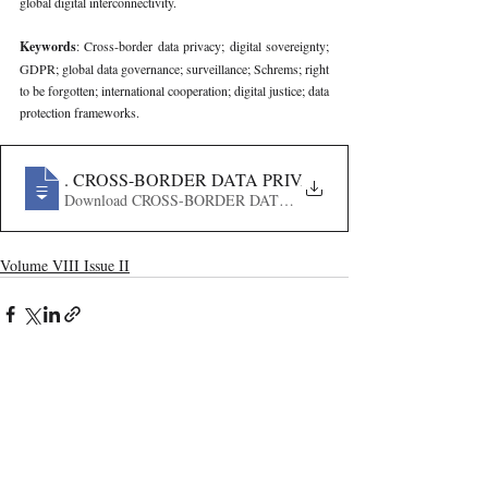
global digital interconnectivity.
Keywords
: Cross-border data privacy; digital sovereignty; 
GDPR; global data governance; surveillance; Schrems; right 
to be forgotten; international cooperation; digital justice; data 
protection frameworks.
362
. CROSS-BORDER DATA PRIVACY AND JUSTICE- 
Volume VIII Issue II