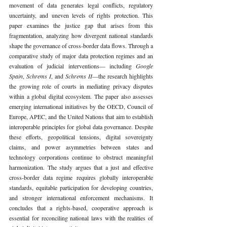
movement of data generates legal conflicts, regulatory 
uncertainty, and uneven levels of rights protection. This 
paper examines the justice gap that arises from this 
fragmentation, analyzing how divergent national standards 
shape the governance of cross-border data flows. Through a 
comparative study of major data protection regimes and an 
evaluation of judicial interventions— including 
Google 
Spain
, 
Schrems I
, and 
Schrems II
—the research highlights 
the growing role of courts in mediating privacy disputes 
within a global digital ecosystem. The paper also assesses 
emerging international initiatives by the OECD, Council of 
Europe, APEC, and the United Nations that aim to establish 
interoperable principles for global data governance. Despite 
these efforts, geopolitical tensions, digital sovereignty 
claims, and power asymmetries between states and 
technology corporations continue to obstruct meaningful 
harmonization. The study argues that a just and effective 
cross-border data regime requires globally interoperable 
standards, equitable participation for developing countries, 
and stronger international enforcement mechanisms. It 
concludes that a rights-based, cooperative approach is 
essential for reconciling national laws with the realities of 