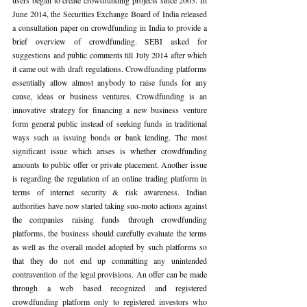
June 2014, the Securities Exchange Board of India released 
a consultation paper on crowdfunding in India to provide a 
brief overview of crowdfunding. SEBI asked for 
suggestions and public comments till July 2014 after which 
it came out with draft regulations. Crowdfunding platforms 
essentially allow almost anybody to raise funds for any 
cause, ideas or business ventures. Crowdfunding is an 
innovative strategy for financing a new business venture 
form general public instead of seeking funds in traditional 
ways such as issuing bonds or bank lending. The most 
significant issue which arises is whether crowdfunding 
amounts to public offer or private placement. Another issue 
is regarding the regulation of an online trading platform in 
terms of internet security & risk awareness. Indian 
authorities have now started taking suo-moto actions against 
the companies raising funds through crowdfunding 
platforms, the business should carefully evaluate the terms 
as well as the overall model adopted by such platforms so 
that they do not end up committing any unintended 
contravention of the legal provisions. An offer can be made 
through a web based recognized and registered 
crowdfunding platform only to registered investors who 