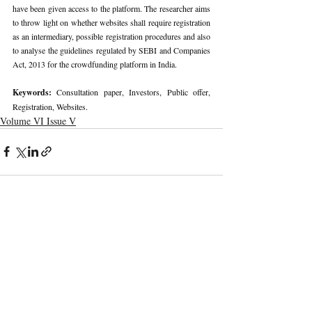
have been given access to the platform. The researcher aims 
to throw light on whether websites shall require registration 
as an intermediary, possible registration procedures and also 
to analyse the guidelines regulated by SEBI and Companies 
Act, 2013 for the crowdfunding platform in India.
Keywords: 
Consultation paper, Investors, Public offer, 
Registration, Websites.
Volume VI Issue V
Recent Publications
Important Links
CURRENT ISSUE
The Marrakesh Treaty And Copyright
SUBMIT MANUSCRIPT
Exceptions For Persons With Print