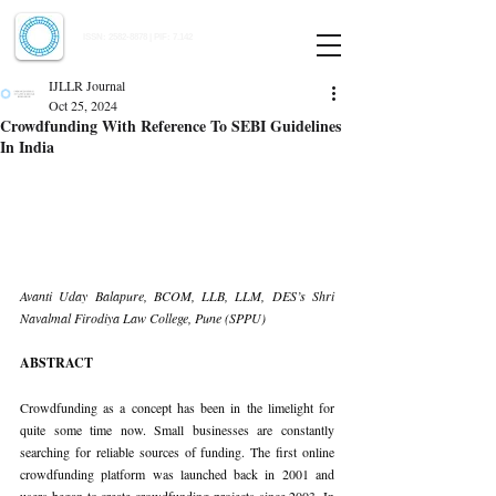
Indian Journal of Law and Legal Research
ISSN:
2582-8878
| PIF: 7.142
Indexed at Manupatra, Google Scholar, HeinOnline & ROAD
IJLLR Journal
Oct 25, 2024
Crowdfunding With Reference To SEBI Guidelines
In India
Avanti Uday Balapure, BCOM, LLB, LLM, DES’s Shri 
Navalmal Firodiya Law College, Pune (SPPU)
ABSTRACT
Crowdfunding as a concept has been in the limelight for 
quite some time now. Small businesses are constantly 
searching for reliable sources of funding. The first online 
crowdfunding platform was launched back in 2001 and 
users began to create crowdfunding projects since 2003. In 