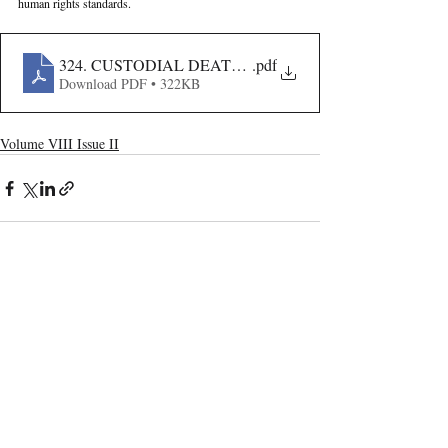
human rights standards.
324. CUSTODIAL DEATHS IN INDIA- LEGAL FRA
.pdf
Download PDF • 322KB
Volume VIII Issue II
Recent Publications
Important Links
CURRENT ISSUE
The Evolution Of Wage Laws In India:
SUBMIT MANUSCRIPT
From The Payment Of Wages Act, 1936
To The Code On Wages, 2019
SUBMISSION GUIDELINES
PUBLICATION PROCESS