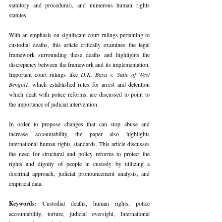
statutory and procedural), and numerous human rights 
statutes.
With an emphasis on significant court rulings pertaining to 
custodial deaths, this article critically examines the legal 
framework surrounding these deaths and highlights the 
discrepancy between the framework and its implementation. 
Important court rulings like 
D.K. Basu v. State of West 
Bengal1
, which established rules for arrest and detention 
which dealt with police reforms, are discussed to point to 
the importance of judicial intervention.
In order to propose changes that can stop abuse and 
increase accountability, the paper also highlights 
international human rights standards. This article discusses 
the need for structural and policy reforms to protect the 
rights and dignity of people in custody by utilizing a 
doctrinal approach, judicial pronouncement analysis, and 
empirical data.
Keywords: 
Custodial deaths, human rights, police 
accountability, torture, judicial oversight, International 