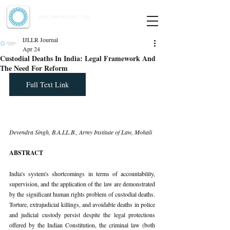
Indian Journal of Law and Legal Research
ISSN:
2582-8878
| PIF: 7.142
Indexed at Manupatra, Google Scholar, HeinOnline & ROAD
IJLLR Journal
Apr 24
Custodial Deaths In India: Legal Framework And
The Need For Reform
Full Text Link
Devendra Singh, B.A.LL.B., Army Institute of Law, Mohali
ABSTRACT
India's system's shortcomings in terms of accountability, 
supervision, and the application of the law are demonstrated 
by the significant human rights problem of custodial deaths. 
Torture, extrajudicial killings, and avoidable deaths in police 
and judicial custody persist despite the legal protections 
offered by the Indian Constitution, the criminal law (both 