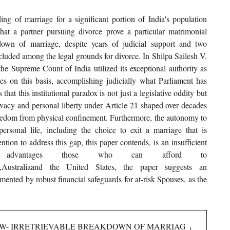
 of marriage for a significant portion of India's population 
that a partner pursuing divorce prove a particular matrimonial 
own of marriage, despite years of judicial support and two 
uded among the legal grounds for divorce. In Shilpa Sailesh V. 
he Supreme Count of India utilized its exceptional authority as 
es on this basis, accomplishing judicially what Parliament has 
that this institutional paradox is not just a legislative oddity but 
rivacy and personal liberty under Article 21 shaped over decades 
reedom from physical confinement. Furthermore, the autonomy to 
personal life, including the choice to exit a marriage that is 
tion to address this gap, this paper contends, is an insufficient 
 advantages those who can afford to 
gland,Australiaand the United States, the paper suggests an 
ted by robust financial safeguards for at-risk Spouses, as the 
 LAW- IRRETRIEVABLE BREAKDOWN OF MARRIAGE AND THE