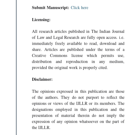
Submit Manuscript:
Click here
Licensing:
All research articles published in The Indian Journal
of Law and Legal Research are fully open access. i.e.
immediately freely available to read, download and
share. Articles are published under the terms of a
Creative Commons license which permits use,
distribution and reproduction in any medium,
provided the original work is properly cited.
Disclaimer:
The opinions expressed in this publication are those
of the authors. They do not purport to reflect the
opinions or views of the IJLLR or its members. The
designations employed in this publication and the
presentation of material therein do not imply the
expression of any opinion whatsoever on the part of
the IJLLR.
 UNFULFIL