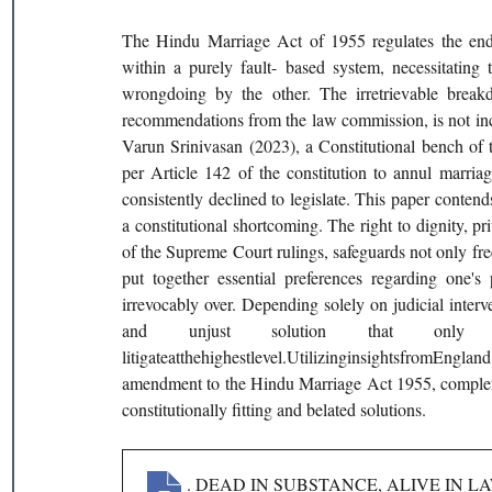
The Hindu Marriage Act of 1955 regulates the ending
within a purely fault- based system, necessitating 
wrongdoing by the other. The irretrievable breakd
recommendations from the law commission, is not incl
Varun Srinivasan (2023), a Constitutional bench of t
per Article 142 of the constitution to annul marriag
consistently declined to legislate. This paper contends 
a constitutional shortcoming. The right to dignity, p
of the Supreme Court rulings, safeguards not only f
put together essential preferences regarding one's 
irrevocably over. Depending solely on judicial interven
and unjust solution that only
litigateatthehighestlevel.UtilizinginsightsfromEn
amendment to the Hindu Marriage Act 1955, complemen
constitutionally fitting and belated solutions.
192
. DEAD IN SUBSTANCE, ALIVE IN