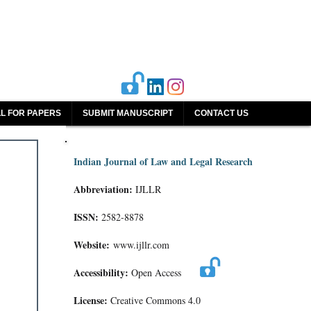
L FOR PAPERS
SUBMIT MANUSCRIPT
CONTACT US
Indian Journal of Law and Legal Research
Abbreviation:
IJLLR
ISSN:
2582-8878
Website:
www.ijllr.com
Accessibility:
Open Access
License:
Creative Commons 4.0