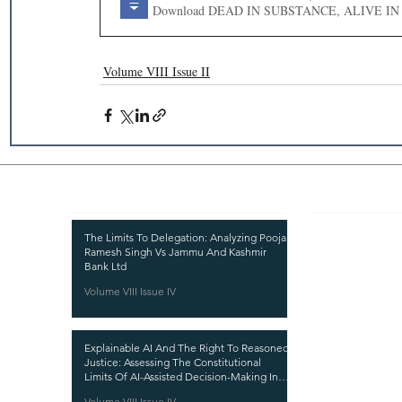
Download DEAD IN SUBSTANCE, A
Volume VIII Issue II
Recent Publications
Important
CURRENT ISSUE
The Limits To Delegation: Analyzing Pooja
Ramesh Singh Vs Jammu And Kashmir
SUBMIT MANUSC
Bank Ltd
Volume VIII Issue IV
SUBMISSION GUI
PUBLICATION PR
Explainable AI And The Right To Reasoned
REVIEW PROCESS
Justice: Assessing The Constitutional
Limits Of AI-Assisted Decision-Making In
CALL FOR PAPER
India
Volume VIII Issue IV