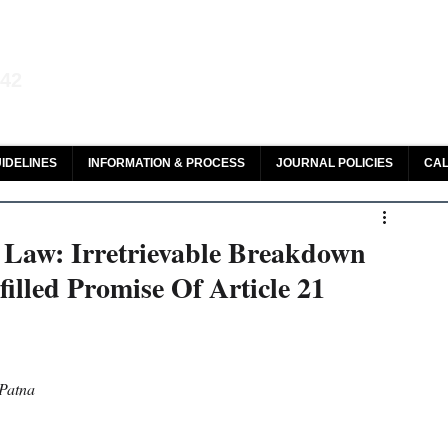
aw and Legal Research
142
olar, HeinOnline & ROAD
IDELINES
INFORMATION & PROCESS
JOURNAL POLICIES
CAL
n Law: Irretrievable Breakdown
illed Promise Of Article 21
 Patna