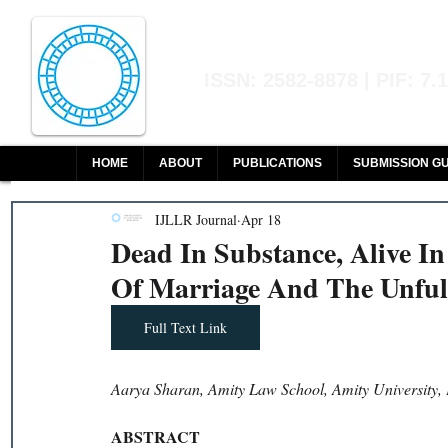
Indian Journal of L
ISSN: 2582-8878 | PIF: 7.
Indexed at Manupatra, Google Sch
HOME
ABOUT
PUBLICATIONS
SUBMISSION GU
IJLLR Journal
Apr 18
Dead In Substance, Alive I
Of Marriage And The Unfulf
Full Text Link
Aarya Sharan, Amity Law School, Amity University,
ABSTRACT