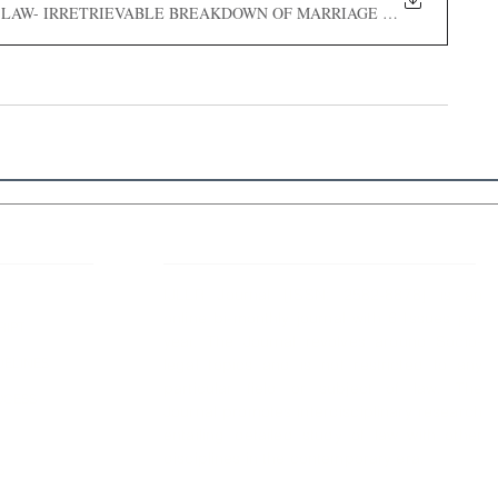
LIVE IN LAW- IRRETRIEVABLE BREAKDOWN OF MARRIAGE AND THE UNFU
 Links
About IJLLR
IJLLR Journal [ISSN: 2582-8878] is an
online bi-monthly journal with 6 Issues per
RIPT
year. The Journal revolves around Socio-
DELINES
legal topics and is not restricted to any
particular field or subject of law. The
OCESS
Journal promotes interdisciplinary research
entailing detailed study of law with other
disciplines in the contemporary era.
S