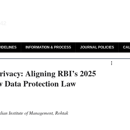
aw and Legal Research
142
olar, HeinOnline & ROAD
IDELINES
INFORMATION & PROCESS
JOURNAL POLICIES
CAL
rivacy: Aligning RBI’s 2025
w Data Protection Law
dian Institute of Management, Rohtak