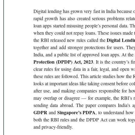
Digital lending has grown very fast in India because o
rapid growth has also created serious problems relat
loan apps started misusing people’s personal data. T
when they could not repay loans. These issues made t
Digital Lendi
the RBI released new rules called the 
together and add stronger protections for users. They
India, and a public list of approved loan apps. At the
Protection (DPDP) Act, 2023
. It is the country’s f
clear rules for using data in a fair, legal, and open wa
these rules are followed. This article studies how the 
looks at important ideas like taking consent before coll
after use, and making companies responsible for how
may overlap or disagree — for example, the RBI’s r
sending data abroad. The paper compares India’s ap
GDPR 
Singapore’s PDPA
and 
, to understand how s
both the RBI rules and the DPDP Act can work together
and privacy-friendly.