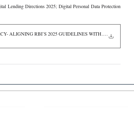
tal Lending Directions 2025; Digital Personal Data Protection 
Y- ALIGNING RBI’S 2025 GUIDELINES WITH INDIA’S NEW
.
 Links
About IJLLR
IJLLR Journal [ISSN: 2582-8878] is an
online bi-monthly journal with 6 Issues per
RIPT
year. The Journal revolves around Socio-
DELINES