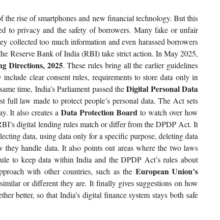
f the rise of smartphones and new financial technology. But this 
ed to privacy and the safety of borrowers. Many fake or unfair 
hey collected too much information and even harassed borrowers 
he Reserve Bank of India (RBI) take strict action. In May 2025, 
ng Directions, 2025
. These rules bring all the earlier guidelines 
 include clear consent rules, requirements to store data only in 
Digital Personal Data 
 same time, India’s Parliament passed the 
irst full law made to protect people’s personal data. The Act sets 
Data Protection Board 
y. It also creates a 
to watch over how 
RBI’s digital lending rules match or differ from the DPDP Act. It 
ecting data, using data only for a specific purpose, deleting data 
 they handle data. It also points out areas where the two laws 
ule to keep data within India and the DPDP Act’s rules about 
European Union’s 
proach with other countries, such as the 
imilar or different they are. It finally gives suggestions on how 
 better, so that India’s digital finance system stays both safe 