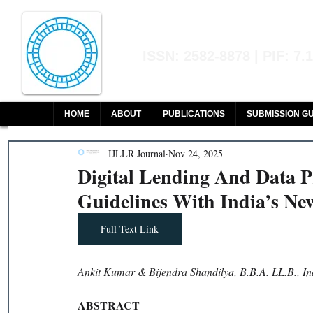
Indian Journal of L
ISSN: 2582-8878 | PIF: 7.
Indexed at Manupatra, Google Sch
HOME
ABOUT
PUBLICATIONS
SUBMISSION GU
IJLLR Journal
Nov 24, 2025
Digital Lending And Data P
Guidelines With India’s Ne
Full Text Link
Ankit Kumar & Bijendra Shandilya, B.B.A. LL.B., In
ABSTRACT