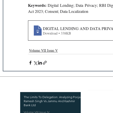
Keywords: 
Digital Lending; Data Privacy; RBI Digi
Act 2023; Consent; Data Localization
DIGITAL LENDING AND DATA PRIVAC
Download • 338KB
Volume VII Issue V
Recent Publications
Important
CURRENT ISSUE
The Limits To Delegation: Analyzing Pooja
Ramesh Singh Vs Jammu And Kashmir
SUBMIT MANUSC
Bank Ltd
Volume VIII Issue IV
SUBMISSION GUI