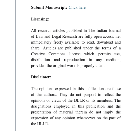
Submit Manuscript:
Click here
Licensing:
All research articles published in The Indian Journal
of Law and Legal Research are fully open access. i.e.
immediately freely available to read, download and
share. Articles are published under the terms of a
Creative Commons license which permits use,
distribution and reproduction in any medium,
provided the original work is properly cited.
Disclaimer:
The opinions expressed in this publication are those
of the authors. They do not purport to reflect the
opinions or views of the IJLLR or its members. The
designations employed in this publication and the
presentation of material therein do not imply the
expression of any opinion whatsoever on the part of
the IJLLR.