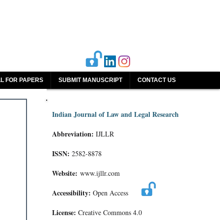
L FOR PAPERS
SUBMIT MANUSCRIPT
CONTACT US
Indian Journal of Law and Legal Research
Abbreviation:
IJLLR
ISSN:
2582-8878
Website:
www.ijllr.com
Accessibility:
Open Access
License:
Creative Commons 4.0