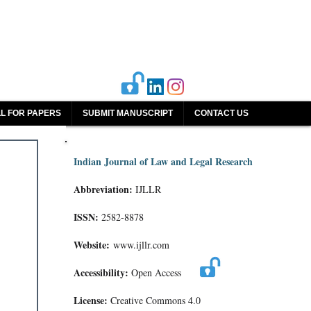
L FOR PAPERS
SUBMIT MANUSCRIPT
CONTACT US
Indian Journal of Law and Legal Research
Abbreviation:
IJLLR
ISSN:
2582-8878
Website:
www.ijllr.com
Accessibility:
Open Access
License:
Creative Commons 4.0