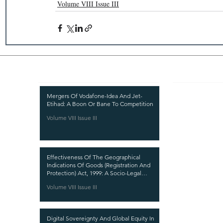
Volume VIII Issue III
Recent Publications
Important
CURRENT ISSUE
Mergers Of Vodafone-Idea And Jet-
Etihad: A Boon Or Bane To Competition
SUBMIT MANUSC
Volume VIII Issue III
SUBMISSION GUI
PUBLICATION PR
Effectiveness Of The Geographical
REVIEW PROCESS
Indications Of Goods (Registration And
Protection) Act, 1999: A Socio-Legal
CALL FOR PAPER
Analysis
Volume VIII Issue III
ETHICS STATEME
REFUND AND CA
Digital Sovereignty And Global Equity In
TERMS AND CON