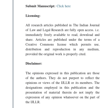
Submit Manuscript:
Click here
Licensing:
All research articles published in The Indian Journal
of Law and Legal Research are fully open access. i.e.
immediately freely available to read, download and
share. Articles are published under the terms of a
Creative Commons license which permits use,
distribution and reproduction in any medium,
provided the original work is properly cited.
Disclaimer:
The opinions expressed in this publication are those
of the authors. They do not purport to reflect the
opinions or views of the IJLLR or its members. The
designations employed in this publication and the
VIRTUAL
presentation of material therein do not imply the
AL • 242KB
expression of any opinion whatsoever on the part of
the IJLLR.