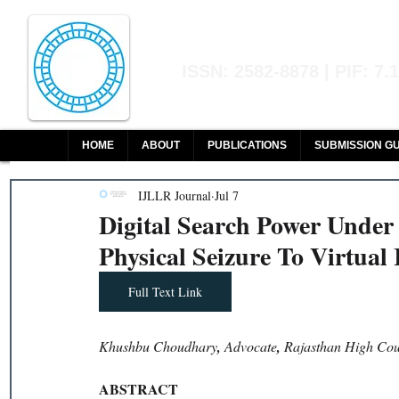
Indian Journal of L
ISSN: 2582-8878 | PIF: 7.
Indexed at Manupatra, Google Sch
HOME
ABOUT
PUBLICATIONS
SUBMISSION GU
IJLLR Journal
Jul 7
Digital Search Power Under
Physical Seizure To Virtual 
Full Text Link
Khushbu Choudhary
, 
Advocate
, 
Rajasthan High Cou
ABSTRACT