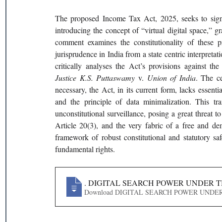
The proposed Income Tax Act, 2025, seeks to signifi
introducing the concept of “virtual digital space,” gra
comment examines the constitutionality of these p
jurisprudence in India from a state centric interpretati
Justice K.S. Puttaswamy 
v. 
Union of India
. The ce
necessary, the Act, in its current form, lacks essenti
and the principle of data minimalization. This tra
unconstitutional surveillance, posing a great threat to
Article 20(3), and the very fabric of a free and 
framework of robust constitutional and statutory safeg
fundamental rights.
413
. DIGITAL SEARCH POWER UNDER T
Download DIGITAL SEARCH POWER 