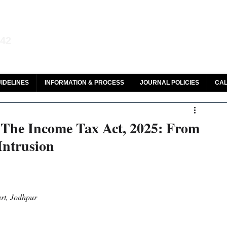
aw and Legal Research
142
olar, HeinOnline & ROAD
IDELINES
INFORMATION & PROCESS
JOURNAL POLICIES
CAL
 The Income Tax Act, 2025: From
Intrusion
rt, Jodhpur