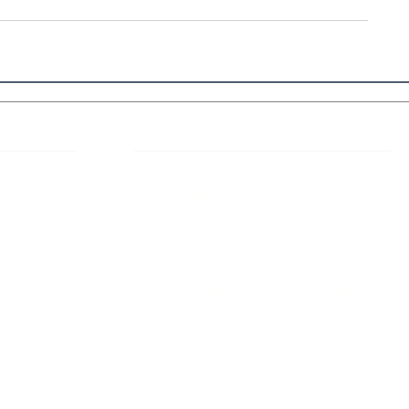
 Links
About IJLLR
IJLLR Journal [ISSN: 2582-8878] is an
online bi-monthly journal with 6 Issues per
RIPT
year. The Journal revolves around Socio-
DELINES
legal topics and is not restricted to any
particular field or subject of law. The
OCESS
Journal promotes interdisciplinary research
entailing detailed study of law with other
disciplines in the contemporary era.
S
NT
NCELLATION
DITIONS