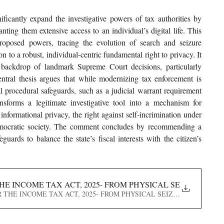
cantly expand the investigative powers of tax authorities by 
nting them extensive access to an individual’s digital life. This 
roposed powers, tracing the evolution of search and seizure 
on to a robust, individual-centric fundamental right to privacy. It 
critically analyses the Act’s provisions against the backdrop of landmark Supreme Court decisions, particularly 
ntral thesis argues that while modernizing tax enforcement is 
al procedural safeguards, such as a judicial warrant requirement 
nsforms a legitimate investigative tool into a mechanism for 
 informational privacy, the right against self-incrimination under 
democratic society. The comment concludes by recommending a 
uards to balance the state’s fiscal interests with the citizen’s 
HE INCOME TAX ACT, 2025- FROM PHYSICAL SEIZURE TO 
UNDER THE INCOME TAX ACT, 2025- FROM PHYSICAL SEIZURE TO VIRTU