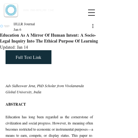
Indian Journal of Law and Legal Research
ISSN:
2582-8878
| PIF: 7.142
Indexed at Manupatra, Google Scholar, HeinOnline & ROAD
IJLLR Journal
Jan 6
Education As A Mirror Of Human Intent: A Socio-
Legal Inquiry Into The Ethical Purpose Of Learning
Updated:
Jan 14
Full Text Link
Adv Sidheswar Jena, PhD Scholar from Vivekananda 
Global University, India
ABSTRACT
Education has long been regarded as the cornerstone of 
civilization and social progress. However, its meaning often 
becomes restricted to economic or instrumental purposes—a 
means to earn, compete, or display status. This paper re-