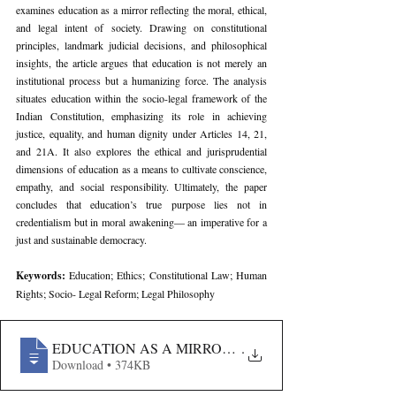
examines education as a mirror reflecting the moral, ethical, 
and legal intent of society. Drawing on constitutional 
principles, landmark judicial decisions, and philosophical 
insights, the article argues that education is not merely an 
institutional process but a humanizing force. The analysis 
situates education within the socio-legal framework of the 
Indian Constitution, emphasizing its role in achieving 
justice, equality, and human dignity under Articles 14, 21, 
and 21A. It also explores the ethical and jurisprudential 
dimensions of education as a means to cultivate conscience, 
empathy, and social responsibility. Ultimately, the paper 
concludes that education’s true purpose lies not in 
credentialism but in moral awakening— an imperative for a 
just and sustainable democracy.
Keywords: 
Education; Ethics; Constitutional Law; Human 
Rights; Socio- Legal Reform; Legal Philosophy
EDUCATION AS A MIRROR OF HUMAN INTENT- A S
.
Download • 374KB