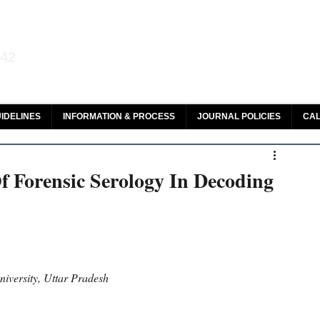
aw and Legal Research
142
olar, HeinOnline & ROAD
IDELINES
INFORMATION & PROCESS
JOURNAL POLICIES
CAL
f Forensic Serology In Decoding
iversity, Uttar Pradesh