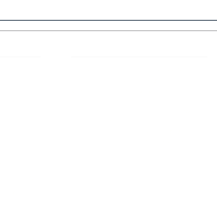
 Links
About IJLLR
IJLLR Journal [ISSN: 2582-8878] is an
online bi-monthly journal with 6 Issues per
RIPT
year. The Journal revolves around Socio-
DELINES
legal topics and is not restricted to any
particular field or subject of law. The
OCESS
Journal promotes interdisciplinary research
entailing detailed study of law with other
disciplines in the contemporary era.
S
NT
NCELLATION
DITIONS