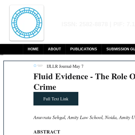
Indian Journal of L
ISSN: 2582-8878 | PIF: 7.
Indexed at Manupatra, Google Sch
HOME
ABOUT
PUBLICATIONS
SUBMISSION GU
IJLLR Journal
May 7
Fluid Evidence - The Role O
Crime
Full Text Link
Anuvrata Sehgal, Amity Law School, Noida, Amity Un
ABSTRACT