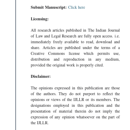
Submit Manuscript:
Click here
Licensing:
All research articles published in The Indian Journal
of Law and Legal Research are fully open access. i.e.
immediately freely available to read, download and
share. Articles are published under the terms of a
Creative Commons license which permits use,
distribution and reproduction in any medium,
provided the original work is properly cited.
Disclaimer:
The opinions expressed in this publication are those
of the authors. They do not purport to reflect the
opinions or views of the IJLLR or its members. The
designations employed in this publication and the
presentation of material therein do not imply the
expression of any opinion whatsoever on the part of
the IJLLR.