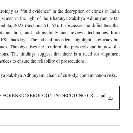
erology as "fluid evidence" in the decryption of crimes in India 
d semen in the light of the Bharatiya Sakshya Adhiniyam, 2023 
ita, 2023 (Sections 51, 52). It discusses the difficulties that 
ontamination, and admissibility and reviews techniques from 
FSL backlogs. The judicial precedents highlight its efficacy but 
inues. The objectives are to reform the protocols and improve the 
ions. The findings suggest that there is a need for alignment 
ices to ensure the reliability of prosecutions.
tiya Sakshya Adhiniyam, chain of custody, contamination risks.
 OF FORENSIC SEROLOGY IN DECODING CRIME
.pdf