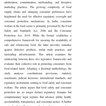
adulteration, contamination, misbranding, and deceptive 
marketing practices. The growing complexity of food 
supply chains and changing consumer preferences have 
heightened the need for effective regulatory oversight and 
consumer protection mechanisms. In India, consumer 
welfare in the food sector is primarily governed by the Food 
Safety and Standards Act, 2006 and the Consumer 
Protection Act, 2019. While the former establishes a 
comprehensive framework for ensuring the availability of 
safe and wholesome food, the latter provides remedies 
against defective products, unfair trade practices, and 
misleading advertisements. This article examines the 
relationship between these two legislative frameworks and 
evaluates their collective role in protecting consumers from 
food-related harm. Adopting a doctrinal methodology, the 
study analyses constitutional provisions, statutory 
enactments, judicial decisions, international standards, and 
regulatory instruments relating to food safety and consumer 
welfare. The article argues that food safety and consumer 
protection are no longer distinct regulatory domains but 
complementary legal regimes that advance public health, 
accountability, transparency, and consumer justice. It further 