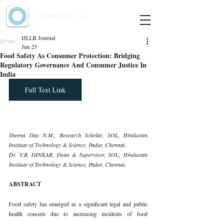
Indian Journal of Law and Legal Research
ISSN:
2582-8878
| PIF: 7.142
Indexed at Manupatra, Google Scholar, HeinOnline & ROAD
IJLLR Journal
Jun 25
Food Safety As Consumer Protection: Bridging
Regulatory Governance And Consumer Justice In
India
Full Text Link
Sheena Das N.M., Research Scholar, SOL, Hindustan 
Institute of Technology & Science, Padur, Chennai.
Dr. V.R. DINKAR, Dean & Supervisor, SOL, Hindustan 
Institute of Technology & Science, Padur, Chennai.
ABSTRACT
Food safety has emerged as a significant legal and public 
health concern due to increasing incidents of food 