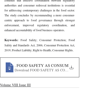
contends that effective coordination between regulatory 
authorities and consumer redressal institutions is essential 
for addressing contemporary challenges in the food sector. 
The study concludes by recommending a more consumer-
centric approach to food governance through stronger 
enforcement, improved regulatory coordination, and 
enhanced accountability of food business operators.
Keywords: 
Food Safety; Consumer Protection; Food 
Safety and Standards Act, 2006; Consumer Protection Act, 
2019; Product Liability; Right to Health; Consumer Rights.
272
. FOOD SAFETY AS CONSUMER PROTECTION- BR
Download FOOD SAFETY AS CONSUMER PROTECTION
Volume VIII Issue III