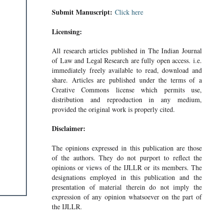
Submit Manuscript:
Click here
Licensing:
All research articles published in The Indian Journal
of Law and Legal Research are fully open access. i.e.
immediately freely available to read, download and
share. Articles are published under the terms of a
Creative Commons license which permits use,
distribution and reproduction in any medium,
provided the original work is properly cited.
Disclaimer:
The opinions expressed in this publication are those
of the authors. They do not purport to reflect the
opinions or views of the IJLLR or its members. The
designations employed in this publication and the
presentation of material therein do not imply the
expression of any opinion whatsoever on the part of
the IJLLR.