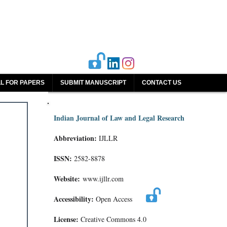
L FOR PAPERS
SUBMIT MANUSCRIPT
CONTACT US
Indian Journal of Law and Legal Research
Abbreviation:
IJLLR
ISSN:
2582-8878
Website:
www.ijllr.com
Accessibility:
Open Access
License:
Creative Commons 4.0