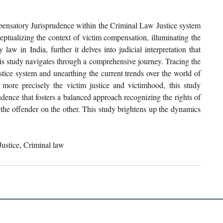
pensatory Jurisprudence within the Criminal Law Justice system 
ceptualizing the context of victim compensation, illuminating the 
aw in India, further it delves into judicial interpretation that 
is study navigates through a comprehensive journey. Tracing the 
ustice system and unearthing the current trends over the world of 
more precisely the victim justice and victimhood, this study 
dence that fosters a balanced approach recognizing the rights of 
the offender on the other. This study brightens up the dynamics 
ustice, Criminal law