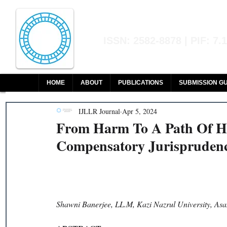
Indian Journal of L
ISSN: 2582-8878 | PIF: 7.
Indexed at Manupatra, Google Sch
HOME
ABOUT
PUBLICATIONS
SUBMISSION GU
IJLLR Journal
Apr 5, 2024
From Harm To A Path Of He
Compensatory Jurisprudenc
Shawni Banerjee, LL.M, Kazi Nazrul University, Asa