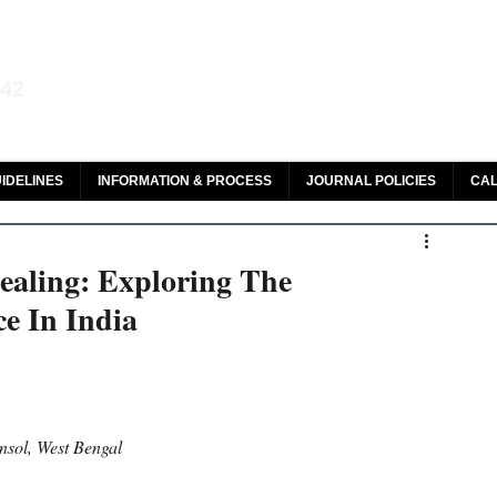
aw and Legal Research
142
olar, HeinOnline & ROAD
IDELINES
INFORMATION & PROCESS
JOURNAL POLICIES
CAL
aling: Exploring The
e In India
nsol, West Bengal