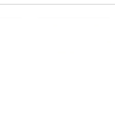
 Links
About IJLLR
IJLLR Journal [ISSN: 2582-8878] is an
online bi-monthly journal with 6 Issues per
RIPT
year. The Journal revolves around Socio-
DELINES
legal topics and is not restricted to any
particular field or subject of law. The
OCESS
Journal promotes interdisciplinary research
entailing detailed study of law with other
disciplines in the contemporary era.
S
NT
NCELLATION
DITIONS