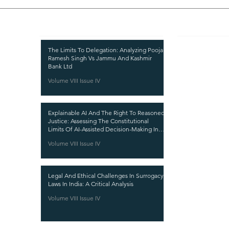
Recent Publications
Important
CURRENT ISSUE
The Limits To Delegation: Analyzing Pooja
Ramesh Singh Vs Jammu And Kashmir
SUBMIT MANUSC
Bank Ltd
Volume VIII Issue IV
SUBMISSION GUI
PUBLICATION PR
Explainable AI And The Right To Reasoned
REVIEW PROCESS
Justice: Assessing The Constitutional
Limits Of AI-Assisted Decision-Making In
CALL FOR PAPER
India
Volume VIII Issue IV
ETHICS STATEME
REFUND AND CA
Legal And Ethical Challenges In Surrogacy
TERMS AND CON
Laws In India: A Critical Analysis
PRIVACY POLICY
Volume VIII Issue IV