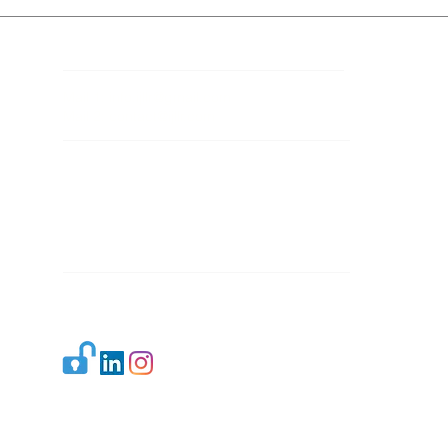
Contact Details
Mail 1:
info.ijllr@gmail.com
Mail 2:
contact@ijllr.com
Publisher: Mr. Arvind Sharma
Address: B-8A, Gulab Bagh,
New Delhi-110059
Mail:
Publisher@ijllr.com
Indian Journal of Law and Legal Research is
licensed under
CC BY 4.0