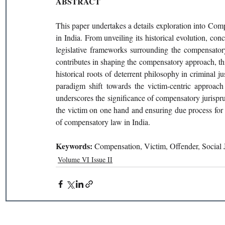
ABSTRACT
This paper undertakes a details exploration into Com
in India. From unveiling its historical evolution, con
legislative frameworks surrounding the compensatory l
contributes in shaping the compensatory approach, th
historical roots of deterrent philosophy in criminal j
paradigm shift towards the victim-centric approach 
underscores the significance of compensatory jurispru
the victim on one hand and ensuring due process for 
of compensatory law in India.
Keywords: 
Compensation, Victim, Offender, Social J
Volume VI Issue II