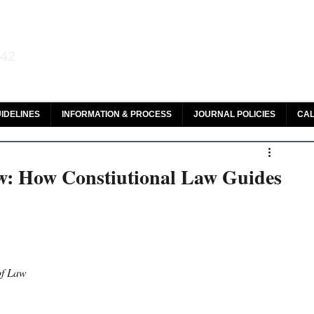
aw and Legal Research
142
olar, HeinOnline & ROAD
IDELINES
INFORMATION & PROCESS
JOURNAL POLICIES
CAL
w: How Constiutional Law Guides
of Law