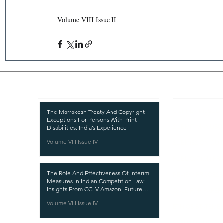
Volume VIII Issue II
Recent Publications
Important
CURRENT ISSUE
The Marrakesh Treaty And Copyright
Exceptions For Persons With Print
SUBMIT MANUSC
Disabilities: India’s Experience
Volume VIII Issue IV
SUBMISSION GUI
PUBLICATION PR
The Role And Effectiveness Of Interim
REVIEW PROCESS
Measures In Indian Competition Law:
Insights From CCI V Amazon–Future
CALL FOR PAPER
Coupons
Volume VIII Issue IV
ETHICS STATEME
REFUND AND CA