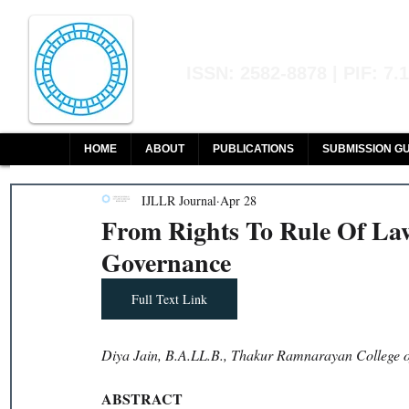
Indian Journal of L
ISSN: 2582-8878 | PIF: 7.
Indexed at Manupatra, Google Sch
HOME
ABOUT
PUBLICATIONS
SUBMISSION GU
IJLLR Journal
Apr 28
From Rights To Rule Of La
Governance
Full Text Link
Diya Jain, B.A.LL.B., Thakur Ramnarayan College 
ABSTRACT