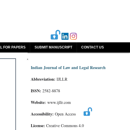
L FOR PAPERS
SUBMIT MANUSCRIPT
CONTACT US
Indian Journal of Law and Legal Research
Abbreviation:
IJLLR
ISSN:
2582-8878
Website:
www.ijllr.com
Accessibility:
Open Access
License:
Creative Commons 4.0