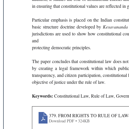
in ensuring that constitutional values are reflected in
Particular emphasis is placed on the Indian constitut
basic structure doctrine developed by 
Kesavananda B
jurisdictions are used to show how constitutional cour
and
protecting democratic principles.
The paper concludes that constitutional law does not 
by creating a legal framework within which public 
transparency, and citizen participation, constitutiona
objective of justice under the rule of law.
Keywords: 
Constitutional Law, Rule of Law, Govern
379. FROM RIGHTS TO RULE OF L
Download PDF • 324KB