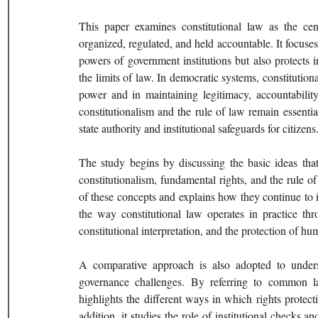
This paper examines constitutional law as the ce
organized, regulated, and held accountable. It focuses
powers of government institutions but also protects i
the limits of law. In democratic systems, constitutiona
power and in maintaining legitimacy, accountability
constitutionalism and the rule of law remain essenti
state authority and institutional safeguards for citizens
The study begins by discussing the basic ideas that 
constitutionalism, fundamental rights, and the rule of
of these concepts and explains how they continue to in
the way constitutional law operates in practice thr
constitutional interpretation, and the protection of hu
A comparative approach is also adopted to underst
governance challenges. By referring to common law,
highlights the different ways in which rights protect
addition, it studies the role of institutional checks a