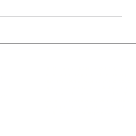
 Links
About IJLLR
IJLLR Journal [ISSN: 2582-8878] is an
online bi-monthly journal with 6 Issues per
RIPT
year. The Journal revolves around Socio-
DELINES
legal topics and is not restricted to any
particular field or subject of law. The
OCESS
Journal promotes interdisciplinary research
entailing detailed study of law with other
disciplines in the contemporary era.
S
NT
NCELLATION