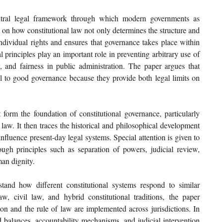
ntral legal framework through which modern governments as 
 on how constitutional law not only determines the structure and 
ndividual rights and ensures that governance takes place within 
l principles play an important role in preventing arbitrary use of 
, and fairness in public administration. The paper argues that 
al to good governance because they provide both legal limits on 
.
form the foundation of constitutional governance, particularly 
 law. It then traces the historical and philosophical development 
fluence present-day legal systems. Special attention is given to 
ough principles such as separation of powers, judicial review, 
man dignity.
and how different constitutional systems respond to similar 
 civil law, and hybrid constitutional traditions, the paper 
ion and the rule of law are implemented across jurisdictions. In 
nd balances, accountability mechanisms, and judicial intervention 