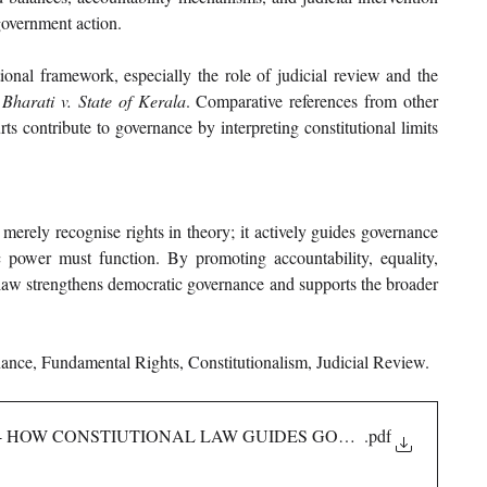
 government action.
ional framework, especially the role of judicial review and the 
harati v. State of Kerala
. Comparative references from other 
ts contribute to governance by interpreting constitutional limits 
merely recognise rights in theory; it actively guides governance 
power must function. By promoting accountability, equality, 
l law strengthens democratic governance and supports the broader 
ance, Fundamental Rights, Constitutionalism, Judicial Review.
AW- HOW CONSTIUTIONAL LAW GUIDES GOVERNANCE
.pdf