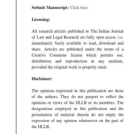
Submit Manuscript:
Click here
Licensing:
All research articles published in The Indian Journal
of Law and Legal Research are fully open access. i.e.
immediately freely available to read, download and
share. Articles are published under the terms of a
Creative Commons license which permits use,
distribution and reproduction in any medium,
provided the original work is properly cited.
Disclaimer:
The opinions expressed in this publication are those
of the authors. They do not purport to reflect the
opinions or views of the IJLLR or its members. The
designations employed in this publication and the
presentation of material therein do not imply the
expression of any opinion whatsoever on the part of
the IJLLR.