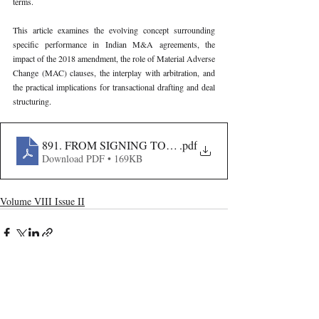
terms.
This article examines the evolving concept surrounding 
specific performance in Indian M&A agreements, the 
impact of the 2018 amendment, the role of Material Adverse 
Change (MAC) clauses, the interplay with arbitration, and 
the practical implications for transactional drafting and deal 
structuring.
891. FROM SIGNING TO CLOSING- SPECIFIC PER
.pdf
Download PDF • 169KB
Volume VIII Issue II