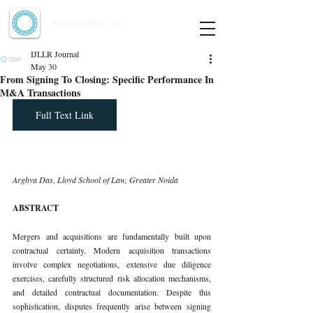
Indian Journal of Law and Legal Research
ISSN:
2582-8878
| PIF: 7.142
Indexed at Manupatra, Google Scholar, HeinOnline & ROAD
IJLLR Journal
May 30
From Signing To Closing: Specific Performance In
M&A Transactions
Full Text Link
Arghya Das, Lloyd School of Law, Greater Noida
ABSTRACT
Mergers and acquisitions are fundamentally built upon 
contractual certainty. Modern acquisition transactions 
involve complex negotiations, extensive due diligence 
exercises, carefully structured risk allocation mechanisms, 
and detailed contractual documentation. Despite this 
sophistication, disputes frequently arise between signing 