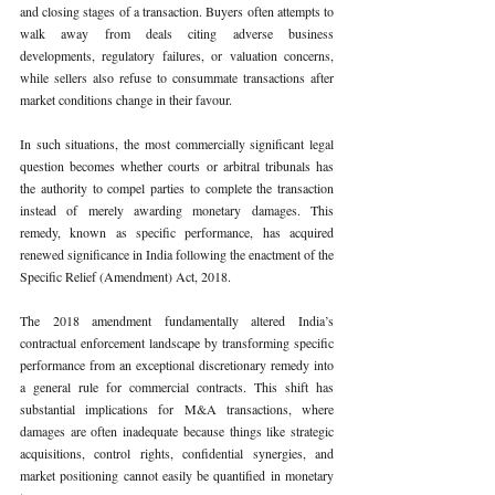
and closing stages of a transaction. Buyers often attempts to 
walk away from deals citing adverse business 
developments, regulatory failures, or valuation concerns, 
while sellers also refuse to consummate transactions after 
market conditions change in their favour.
In such situations, the most commercially significant legal 
question becomes whether courts or arbitral tribunals has 
the authority to compel parties to complete the transaction 
instead of merely awarding monetary damages. This 
remedy, known as specific performance, has acquired 
renewed significance in India following the enactment of the 
Specific Relief (Amendment) Act, 2018.
The 2018 amendment fundamentally altered India’s 
contractual enforcement landscape by transforming specific 
performance from an exceptional discretionary remedy into 
a general rule for commercial contracts. This shift has 
substantial implications for M&A transactions, where 
damages are often inadequate because things like strategic 
acquisitions, control rights, confidential synergies, and 
market positioning cannot easily be quantified in monetary 