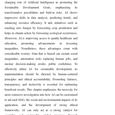
changing role of Artificial Intelligence in promoting the 
Sustainable Development Goals, emphasizing its 
transformative possibilities and built-in risks. AI shows 
impressive skills in data analysis, predicting trends, and 
enhancing resource efficiency. It aids initiatives such as 
reaching zero hunger by forecasting crop production and 
helps in climate action by foreseeing ecological occurrences. 
Moreover, AI is improving access to quality healthcare and 
education, promoting advancements in lessening 
inequalities. Nonetheless, these advantages come with 
considerable worries. Data that is biased can sustain social 
inequalities, automation risks replacing human jobs, and 
unclear decision-making erodes public confidence. To 
effectively utilize AI for sustainable development, its 
implementation should be directed by human-centered 
principles and ethical accountability. Promoting fairness, 
transparency, and inclusivity is essential for optimizing 
beneficial results. This chapter emphasizes the necessity for 
more extensive investigation into how AI can be customized 
to aid each SDG, the social and environmental impacts of its 
application, and the development of strong ethical 
frameworks. AI can only act as a strong catalyst for 