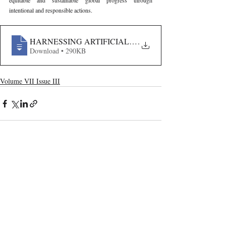
equitable and sustainable global progress through 
intentional and responsible actions.
HARNESSING ARTIFICIAL INTELLIGENCE FOR SUS
.
Download • 290KB
Volume VII Issue III
Recent Publications
Important Links
CURRENT ISSUE
The Marrakesh Treaty And Copyright
SUBMIT MANUSCRIPT
Exceptions For Persons With Print
Disabilities: India’s Experience
SUBMISSION GUIDELINES