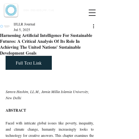
Indian Journal of Law and Legal Research
ISSN:
2582-8878
| PIF: 7.142
Indexed at Manupatra, Google Scholar, HeinOnline & ROAD
IJLLR Journal
Jul 5, 2025
Harnessing Artificial Intelligence For Sustainable
Futures: A Critical Analysis Of Its Role In
Achieving The United Nations' Sustainable
Development Goals
Full Text Link
Samra Hashim, LL.M., Jamia Millia Islamia University, 
New Delhi
ABSTRACT
Faced with intricate global issues like poverty, inequality, 
and climate change, humanity increasingly looks to 
technology for creative answers. This chapter examines the 