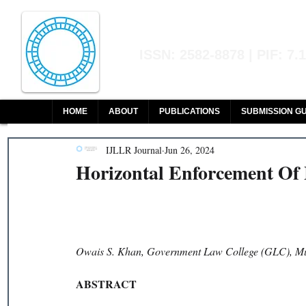
Indian Journal of L
ISSN: 2582-8878 | PIF: 7.
Indexed at Manupatra, Google Sch
HOME
ABOUT
PUBLICATIONS
SUBMISSION GU
IJLLR Journal
Jun 26, 2024
Horizontal Enforcement Of
Owais S. Khan, Government Law College (GLC), 
ABSTRACT