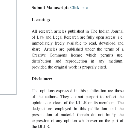
Submit Manuscript:
Click here
Licensing:
All research articles published in The Indian Journal
of Law and Legal Research are fully open access. i.e.
immediately freely available to read, download and
share. Articles are published under the terms of a
Creative Commons license which permits use,
distribution and reproduction in any medium,
provided the original work is properly cited.
Disclaimer:
The opinions expressed in this publication are those
of the authors. They do not purport to reflect the
opinions or views of the IJLLR or its members. The
designations employed in this publication and the
presentation of material therein do not imply the
expression of any opinion whatsoever on the part of
the IJLLR.