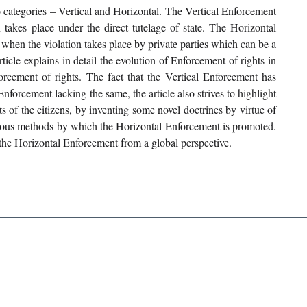
o categories – Vertical and Horizontal. The Vertical Enforcement 
 takes place under the direct tutelage of state. The Horizontal 
when the violation takes place by private parties which can be a 
rticle explains in detail the evolution of Enforcement of rights in 
cement of rights. The fact that the Vertical Enforcement has 
nforcement lacking the same, the article also strives to highlight 
ts of the citizens, by inventing some novel doctrines by virtue of 
rious methods by which the Horizontal Enforcement is promoted. 
f the Horizontal Enforcement from a global perspective.