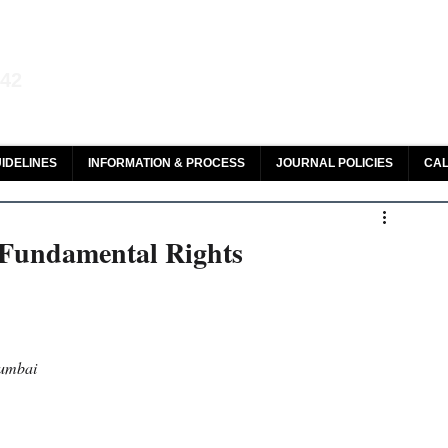
aw and Legal Research
142
olar, HeinOnline & ROAD
IDELINES
INFORMATION & PROCESS
JOURNAL POLICIES
CAL
 Fundamental Rights
Mumbai