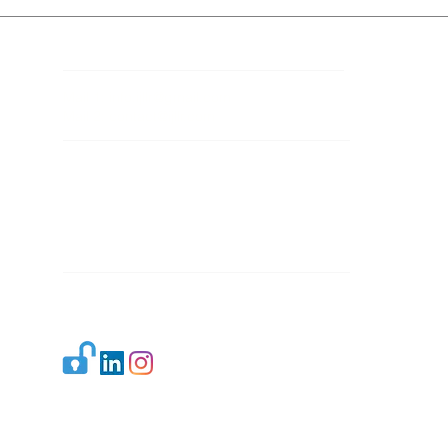
Contact Details
Mail 1:
info.ijllr@gmail.com
Mail 2:
contact@ijllr.com
Publisher: Mr. Arvind Sharma
Address: B-8A, Gulab Bagh,
New Delhi-110059
Mail:
Publisher@ijllr.com
Indian Journal of Law and Legal Research is
licensed under
CC BY 4.0