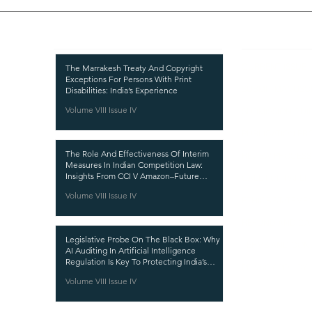
Recent Publications
Important
CURRENT ISSUE
The Marrakesh Treaty And Copyright
Exceptions For Persons With Print
SUBMIT MANUSC
Disabilities: India’s Experience
Volume VIII Issue IV
SUBMISSION GUI
PUBLICATION PR
The Role And Effectiveness Of Interim
REVIEW PROCESS
Measures In Indian Competition Law:
Insights From CCI V Amazon–Future
CALL FOR PAPER
Coupons
Volume VIII Issue IV
ETHICS STATEME
REFUND AND CA
Legislative Probe On The Black Box: Why
TERMS AND CON
AI Auditing In Artificial Intelligence
Regulation Is Key To Protecting India’s
PRIVACY POLICY
Intellectual Property
Volume VIII Issue IV