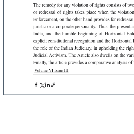
The remedy for any violation of rights consists of tw
or redressal of rights takes place when the violation
Enforcement, on the other hand provides for redressal 
juristic or a corporate personality. Thus, the present a
India, and the humble beginning of Horizontal Enfor
explicit constitutional recognition and the Horizontal E
the role of the Indian Judiciary, in upholding the righ
Judicial Activism. The Article also dwells on the va
Finally, the article provides a comparative analysis o
Volume VI Issue III