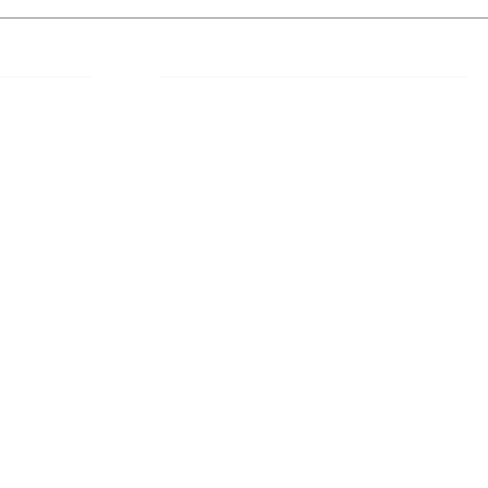
 Links
About IJLLR
IJLLR Journal [ISSN: 2582-8878] is an
online bi-monthly journal with 6 Issues per
RIPT
year. The Journal revolves around Socio-
DELINES
legal topics and is not restricted to any
particular field or subject of law. The
OCESS
Journal promotes interdisciplinary research
entailing detailed study of law with other
disciplines in the contemporary era.
S
NT
NCELLATION
DITIONS