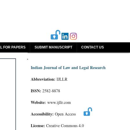
L FOR PAPERS
SUBMIT MANUSCRIPT
CONTACT US
Indian Journal of Law and Legal Research
Abbreviation:
IJLLR
ISSN:
2582-8878
Website:
www.ijllr.com
Accessibility:
Open Access
License:
Creative Commons 4.0