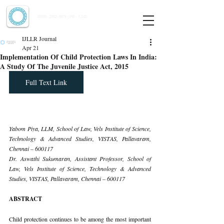
Indian Journal of Law and Legal Research
ISSN:
2582-8878
| PIF: 7.142
Indexed at Manupatra, Google Scholar, HeinOnline & ROAD
IJLLR Journal
Apr 21
Implementation Of Child Protection Laws In India:
A Study Of The Juvenile Justice Act, 2015
Full Text Link
Yabom Piya, LLM, School of Law, Vels Institute of Science, 
Technology & Advanced Studies, VISTAS, Pallavaram, 
Chennai – 600117
Dr. Aswathi Sukumaran, Assistant Professor, School of 
Law, Vels Institute of Science, Technology & Advanced 
Studies, VISTAS, Pallavaram, Chennai – 600117
ABSTRACT
Child protection continues to be among the most important 