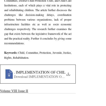
Committees, District Child Protection Units, and Child Care 
Institutions, each of which plays a vital role in protecting 
and rehabilitating children. The article further discusses the 
challenges like decision-making delays, coordination 
problems between various organizations, lack of proper 
infrastructure facilities etc as well as socio economic 
challenges respectively. The research further examines the 
gap that exists between the legislative framework of the act 
and the practical reality. Further it concludes by giving some 
recommendations.
Keywords: 
Child, Committee, Protection, Juvenile, Justice, 
Rights, Rehabilitation.
242
. IMPLEMENTATION OF CHILD PROTECTION LAWS I
Download IMPLEMENTATION OF CHILD PROTECTION L
Volume VIII Issue II