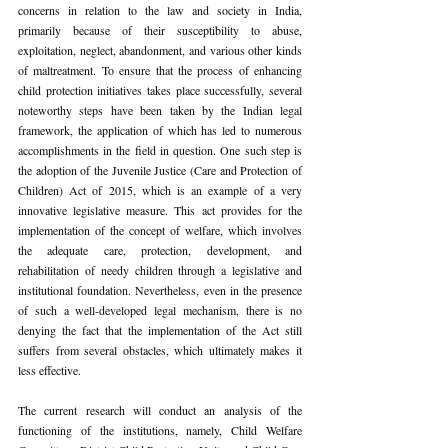
concerns in relation to the law and society in India, 
primarily because of their susceptibility to abuse, 
exploitation, neglect, abandonment, and various other kinds 
of maltreatment. To ensure that the process of enhancing 
child protection initiatives takes place successfully, several 
noteworthy steps have been taken by the Indian legal 
framework, the application of which has led to numerous 
accomplishments in the field in question. One such step is 
the adoption of the Juvenile Justice (Care and Protection of 
Children) Act of 2015, which is an example of a very 
innovative legislative measure. This act provides for the 
implementation of the concept of welfare, which involves 
the adequate care, protection, development, and 
rehabilitation of needy children through a legislative and 
institutional foundation. Nevertheless, even in the presence 
of such a well-developed legal mechanism, there is no 
denying the fact that the implementation of the Act still 
suffers from several obstacles, which ultimately makes it 
less effective.
The current research will conduct an analysis of the 
functioning of the institutions, namely, Child Welfare 