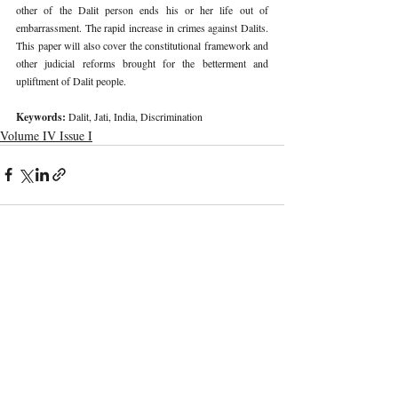
other of the Dalit person ends his or her life out of 
embarrassment. The rapid increase in crimes against Dalits. 
This paper will also cover the constitutional framework and 
other judicial reforms brought for the betterment and 
upliftment of Dalit people. 
Keywords: 
Dalit, Jati, India, Discrimination
Volume IV Issue I
Recent Publications
Important Links
CURRENT ISSUE
The Limits To Delegation: Analyzing
SUBMIT MANUSCRIPT
Pooja Ramesh Singh Vs Jammu And
Kashmir Bank Ltd
SUBMISSION GUIDELINES