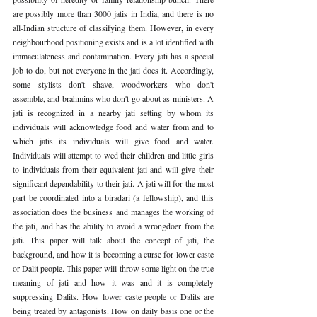
are possibly more than 3000 jatis in India, and there is no 
all-Indian structure of classifying them. However, in every 
neighbourhood positioning exists and is a lot identified with 
immaculateness and contamination. Every jati has a special 
job to do, but not everyone in the jati does it. Accordingly, 
some stylists don't shave, woodworkers who don't 
assemble, and brahmins who don't go about as ministers. A 
jati is recognized in a nearby jati setting by whom its 
individuals will acknowledge food and water from and to 
which jatis its individuals will give food and water. 
Individuals will attempt to wed their children and little girls 
to individuals from their equivalent jati and will give their 
significant dependability to their jati. A jati will for the most 
part be coordinated into a biradari (a fellowship), and this 
association does the business and manages the working of 
the jati, and has the ability to avoid a wrongdoer from the 
jati. This paper will talk about the concept of jati, the 
background, and how it is becoming a curse for lower caste 
or Dalit people. This paper will throw some light on the true 
meaning of jati and how it was and it is completely 
suppressing Dalits. How lower caste people or Dalits are 
being treated by antagonists. How on daily basis one or the 