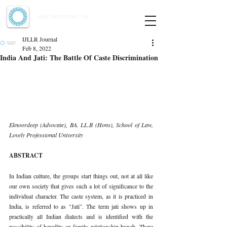
Indian Journal of Law and Legal Research
ISSN:
2582-8878
| PIF: 7.142
Indexed at Manupatra, Google Scholar, HeinOnline & ROAD
IJLLR Journal
Feb 8, 2022
India And Jati: The Battle Of Caste Discrimination
Eknoordeep (Advocate), BA. LL.B (Hons), School of Law, 
Lovely Professional University
ABSTRACT 
In Indian culture, the groups start things out, not at all like 
our own society that gives such a lot of significance to the 
individual character. The caste system, as it is practiced in 
India, is referred to as "Jati”. The term jati shows up in 
practically all Indian dialects and is identified with the 
possibility of heredity or family relationship bunch. There 