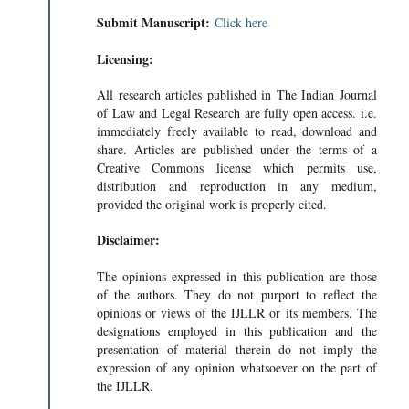
Submit Manuscript:
Click here
Licensing:
All research articles published in The Indian Journal
of Law and Legal Research are fully open access. i.e.
immediately freely available to read, download and
share. Articles are published under the terms of a
Creative Commons license which permits use,
distribution and reproduction in any medium,
provided the original work is properly cited.
Disclaimer:
The opinions expressed in this publication are those
of the authors. They do not purport to reflect the
opinions or views of the IJLLR or its members. The
designations employed in this publication and the
presentation of material therein do not imply the
expression of any opinion whatsoever on the part of
the IJLLR.