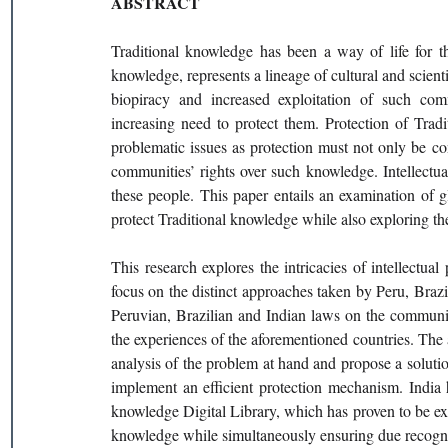
ABSTRACT
Traditional knowledge has been a way of life for t
knowledge, represents a lineage of cultural and scie
biopiracy and increased exploitation of such comm
increasing need to protect them. Protection of Trad
problematic issues as protection must not only be co
communities’ rights over such knowledge. Intellectual
these people. This paper entails an examination of gl
protect Traditional knowledge while also exploring 
This research explores the intricacies of intellectual
focus on the distinct approaches taken by Peru, Brazil
Peruvian, Brazilian and Indian laws on the communiti
the experiences of the aforementioned countries. The 
analysis of the problem at hand and propose a solution t
implement an efficient protection mechanism. India h
knowledge Digital Library, which has proven to be extre
knowledge while simultaneously ensuring due recogni