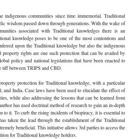
he indigenous communities since time immemorial. Traditional 
ntific wisdom passed down through generations. With the wake of 
unities associated with Traditional knowledges there is an 
itional knowledge poses to be one of the most contentions and 
nferred upon the Traditional knowledge but also the indigenous 
 property rights are one such protection that can be availed by 
obal policy and national legislations that have been enacted to 
the tiff between TRIPS and CBD.
 property protection for Traditional knowledge, with a particular 
, and India. Case laws have been used to elucidate the effect of 
es, while also addressing the lessons that can be learned from 
author has used doctrinal method of research to gain an in-depth 
o it. To curb the rising incidents of biopiracy, it is essential to 
as taken the lead through the establishment of the Traditional 
mely beneficial. This initiative allows 3rd parties to access the 
tion for Traditional knowledge holders.