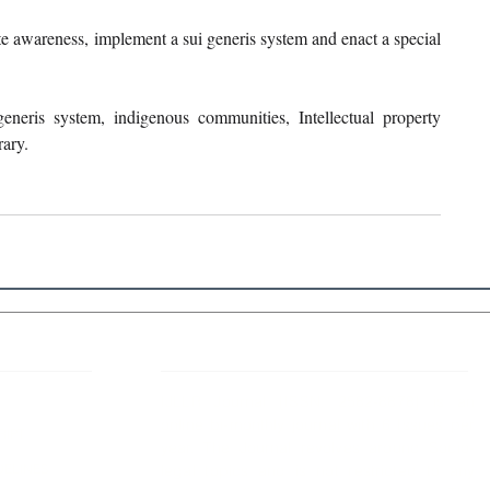
e awareness, implement a sui generis system and enact a special 
generis system, indigenous communities, Intellectual property 
rary.
 Links
About IJLLR
IJLLR Journal [ISSN: 2582-8878] is an
online bi-monthly journal with 6 Issues per
RIPT
year. The Journal revolves around Socio-
DELINES
legal topics and is not restricted to any