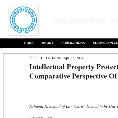
Indian Journal of L
ISSN: 2582-8878 | PIF: 7.
Indexed at Manupatra, Google Sch
HOME
ABOUT
PUBLICATIONS
SUBMISSION GU
IJLLR Journal
Apr 22, 2024
Intellectual Property Prote
Comparative Perspective Of
Kshama K, School of Law Christ deemed to be Unive