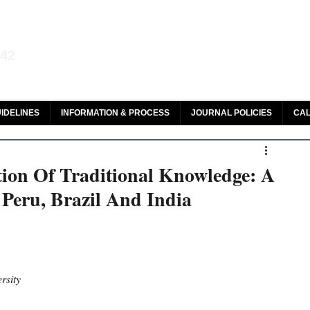
aw and Legal Research
142
olar, HeinOnline & ROAD
IDELINES
INFORMATION & PROCESS
JOURNAL POLICIES
CAL
ction Of Traditional Knowledge: A
 Peru, Brazil And India
rsity