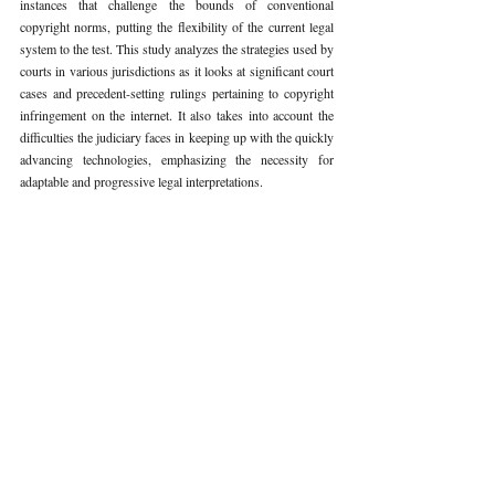
instances that challenge the bounds of conventional 
copyright norms, putting the flexibility of the current legal 
system to the test. This study analyzes the strategies used by 
courts in various jurisdictions as it looks at significant court 
cases and precedent-setting rulings pertaining to copyright 
infringement on the internet. It also takes into account the 
difficulties the judiciary faces in keeping up with the quickly 
advancing technologies, emphasizing the necessity for 
adaptable and progressive legal interpretations.
Keywords: 
Copyright infringement, Internet, Digital piracy, 
Intellectual property, Judicial perspectives, Conceptual 
framework
Volume VI Issue II