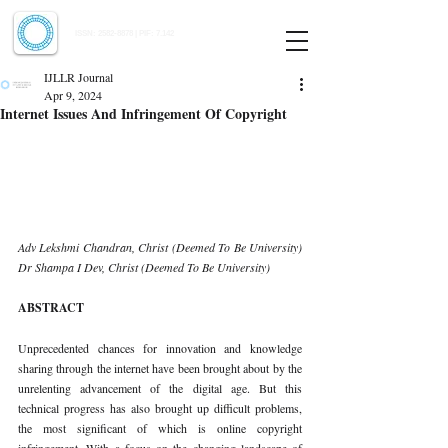
Indian Journal of Law and Legal Research
ISSN:
2582-8878
| PIF: 7.142
Indexed at Manupatra, Google Scholar, HeinOnline & ROAD
IJLLR Journal
Apr 9, 2024
Internet Issues And Infringement Of Copyright
Adv Lekshmi Chandran, Christ (Deemed To Be University) 
Dr Shampa I Dev, Christ (Deemed To Be University)
ABSTRACT
Unprecedented chances for innovation and knowledge 
sharing through the internet have been brought about by the 
unrelenting advancement of the digital age. But this 
technical progress has also brought up difficult problems, 
the most significant of which is online copyright 
infringement. With a focus on the changing landscape of 