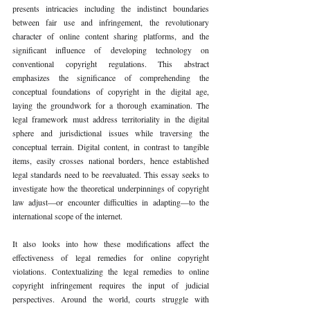
presents intricacies including the indistinct boundaries 
between fair use and infringement, the revolutionary 
character of online content sharing platforms, and the 
significant influence of developing technology on 
conventional copyright regulations. This abstract 
emphasizes the significance of comprehending the 
conceptual foundations of copyright in the digital age, 
laying the groundwork for a thorough examination. The 
legal framework must address territoriality in the digital 
sphere and jurisdictional issues while traversing the 
conceptual terrain. Digital content, in contrast to tangible 
items, easily crosses national borders, hence established 
legal standards need to be reevaluated. This essay seeks to 
investigate how the theoretical underpinnings of copyright 
law adjust—or encounter difficulties in adapting—to the 
international scope of the internet.
It also looks into how these modifications affect the 
effectiveness of legal remedies for online copyright 
violations. Contextualizing the legal remedies to online 
copyright infringement requires the input of judicial 
perspectives. Around the world, courts struggle with 