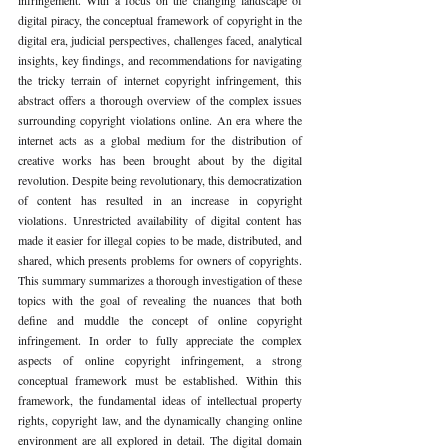
digital piracy, the conceptual framework of copyright in the 
digital era, judicial perspectives, challenges faced, analytical 
insights, key findings, and recommendations for navigating 
the tricky terrain of internet copyright infringement, this 
abstract offers a thorough overview of the complex issues 
surrounding copyright violations online. An era where the 
internet acts as a global medium for the distribution of 
creative works has been brought about by the digital 
revolution. Despite being revolutionary, this democratization 
of content has resulted in an increase in copyright 
violations. Unrestricted availability of digital content has 
made it easier for illegal copies to be made, distributed, and 
shared, which presents problems for owners of copyrights. 
This summary summarizes a thorough investigation of these 
topics with the goal of revealing the nuances that both 
define and muddle the concept of online copyright 
infringement. In order to fully appreciate the complex 
aspects of online copyright infringement, a strong 
conceptual framework must be established. Within this 
framework, the fundamental ideas of intellectual property 
rights, copyright law, and the dynamically changing online 
environment are all explored in detail. The digital domain 