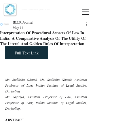
Indian Journal of Law and Legal Research
ISSN:
2582-8878
| PIF: 7.142
Indexed at Manupatra, Google Scholar, HeinOnline & ROAD
IJLLR Journal
May 14
Interpretation Of Procedural Aspects Of Law In
India: A Comparative Analysis Of The Utility Of
The Literal And Golden Rules Of Interpretation
Full Text Link
Ms. Sudiksha Ghatak, Ms. Sudiksha Ghatak, Assistant 
Professor of Law, Indian Institute of Legal Studies, 
Darjeeling
Ms. Supriya, Assistant Professor of Law, Assistant 
Professor of Law, Indian Institute of Legal Studies, 
Darjeeling.
ABSTRACT