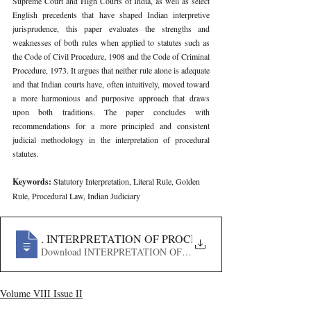
Supreme Court and High Courts of India, as well as select 
English precedents that have shaped Indian interpretive 
jurisprudence, this paper evaluates the strengths and 
weaknesses of both rules when applied to statutes such as 
the Code of Civil Procedure, 1908 and the Code of Criminal 
Procedure, 1973. It argues that neither rule alone is adequate 
and that Indian courts have, often intuitively, moved toward 
a more harmonious and purposive approach that draws 
upon both traditions. The paper concludes with 
recommendations for a more principled and consistent 
judicial methodology in the interpretation of procedural 
statutes.
Keywords: 
Statutory Interpretation, Literal Rule, Golden 
Rule, Procedural Law, Indian Judiciary
657
. INTERPRETATION OF PROCEDURAL ASPECTS OF 
Download INTERPRETATION OF PROCEDURAL ASPECTS
Volume VIII Issue II