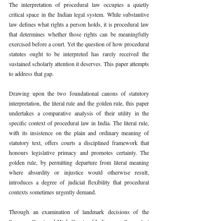
The interpretation of procedural law occupies a quietly 
critical space in the Indian legal system. While substantive 
law defines what rights a person holds, it is procedural law 
that determines whether those rights can be meaningfully 
exercised before a court. Yet the question of how procedural 
statutes ought to be interpreted has rarely received the 
sustained scholarly attention it deserves. This paper attempts 
to address that gap.
Drawing upon the two foundational canons of statutory 
interpretation, the literal rule and the golden rule, this paper 
undertakes a comparative analysis of their utility in the 
specific context of procedural law in India. The literal rule, 
with its insistence on the plain and ordinary meaning of 
statutory text, offers courts a disciplined framework that 
honours legislative primacy and promotes certainty. The 
golden rule, by permitting departure from literal meaning 
where absurdity or injustice would otherwise result, 
introduces a degree of judicial flexibility that procedural 
contexts sometimes urgently demand.
Through an examination of landmark decisions of the 