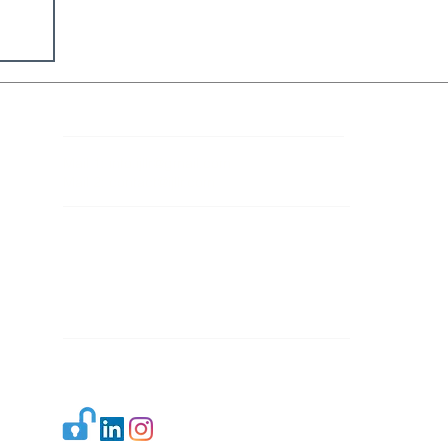
Contact Details
Mail 1:
info.ijllr@gmail.com
Mail 2:
contact@ijllr.com
Publisher: Mr. Arvind Sharma
Address: B-8A, Gulab Bagh,
New Delhi-110059
Mail:
Publisher@ijllr.com
Indian Journal of Law and Legal Research is
licensed under
CC BY 4.0