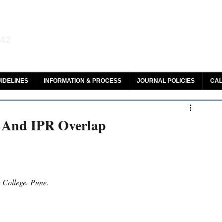
aw and Legal Research
142
olar, HeinOnline & ROAD
IDELINES
INFORMATION & PROCESS
JOURNAL POLICIES
CAL
n And IPR Overlap
 College, Pune.