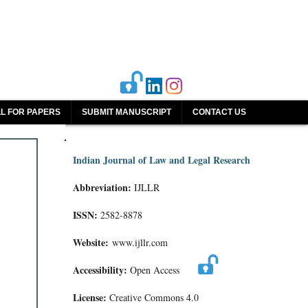
L FOR PAPERS
SUBMIT MANUSCRIPT
CONTACT US
Indian Journal of Law and Legal Research
Abbreviation:
IJLLR
ISSN:
2582-8878
Website:
www.ijllr.com
Accessibility:
Open Access
License:
Creative Commons 4.0