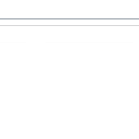
 Links
About IJLLR
IJLLR Journal [ISSN: 2582-8878] is an
online bi-monthly journal with 6 Issues per
RIPT
year. The Journal revolves around Socio-
DELINES
legal topics and is not restricted to any
particular field or subject of law. The
OCESS
Journal promotes interdisciplinary research
entailing detailed study of law with other
disciplines in the contemporary era.
S
NT
NCELLATION
DITIONS