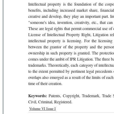
Intellectual property is the foundation of the corpo
benefits, including increased market share, financia
creative and develop, they play an important part. In
"someone's idea, invention, creativity, etc., that c
These are legal rights that permit commercial use of o
License of Intellectual Property Right, Litigation r
intellectual property is licensing. For the licensin
between the grantor of the property and the person 
ownership in such property is granted. The protection 
comes under the ambit of IPR Litigation. The three basi
trademarks. Theoretically, each category of intellectua
to the extent permitted by pertinent legal precedents o
overlaps also emerged as a result of the limits of each
time of their creation.
Keywords: 
Patents, Copyright, Trademark, Trade S
Civil, Criminal, Registered.
Volume VI Issue I