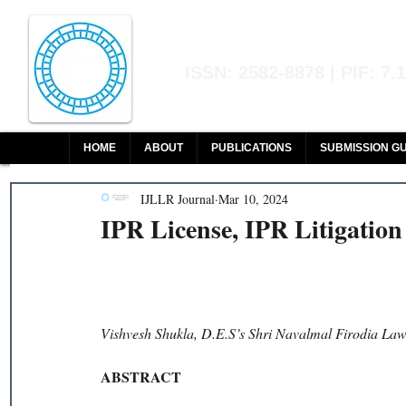
Indian Journal of L
ISSN: 2582-8878 | PIF: 7.
Indexed at Manupatra, Google Sch
HOME
ABOUT
PUBLICATIONS
SUBMISSION GU
IJLLR Journal
Mar 10, 2024
IPR License, IPR Litigatio
Vishvesh Shukla, D.E.S’s Shri Navalmal Firodia Law
ABSTRACT