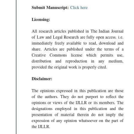
Submit Manuscript:
Click here
Licensing:
All research articles published in The Indian Journal
of Law and Legal Research are fully open access. i.e.
immediately freely available to read, download and
share. Articles are published under the terms of a
Creative Commons license which permits use,
distribution and reproduction in any medium,
provided the original work is properly cited.
Disclaimer:
The opinions expressed in this publication are those
of the authors. They do not purport to reflect the
opinions or views of the IJLLR or its members. The
designations employed in this publication and the
presentation of material therein do not imply the
expression of any opinion whatsoever on the part of
the IJLLR.