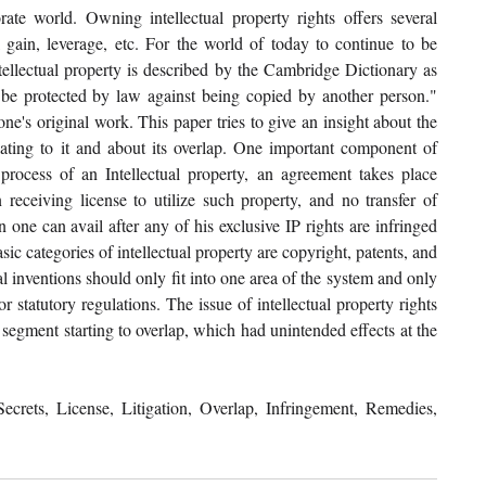
rate world. Owning intellectual property rights offers several 
l gain, leverage, etc. For the world of today to continue to be 
tellectual property is described by the Cambridge Dictionary as 
an be protected by law against being copied by another person." 
ne's original work. This paper tries to give an insight about the 
elating to it and about its overlap. One important component of 
g process of an Intellectual property, an agreement takes place 
receiving license to utilize such property, and no transfer of 
one can avail after any of his exclusive IP rights are infringed 
c categories of intellectual property are copyright, patents, and 
l inventions should only fit into one area of the system and only 
r statutory regulations. The issue of intellectual property rights 
 segment starting to overlap, which had unintended effects at the 
ecrets, License, Litigation, Overlap, Infringement, Remedies, 