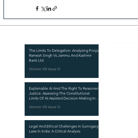
Recent Publications
Important
CURRENT ISSUE
The Limits To Delegation: Analyzing Pooja
Ramesh Singh Vs Jammu And Kashmir
SUBMIT MANUSC
Bank Ltd
Volume VIII Issue IV
SUBMISSION GUI
PUBLICATION PR
Explainable AI And The Right To Reasoned
REVIEW PROCESS
Justice: Assessing The Constitutional
Limits Of AI-Assisted Decision-Making In
CALL FOR PAPER
India
Volume VIII Issue IV
ETHICS STATEME
REFUND AND CA
Legal And Ethical Challenges In Surrogacy
TERMS AND CON
Laws In India: A Critical Analysis