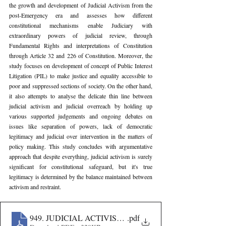
the growth and development of Judicial Activism from the 
post-Emergency era and assesses how different 
constitutional mechanisms enable Judiciary with 
extraordinary powers of judicial review, through 
Fundamental Rights and interpretations of Constitution 
through Article 32 and 226 of Constitution. Moreover, the 
study focuses on development of concept of Public Interest 
Litigation (PIL) to make justice and equality accessible to 
poor and suppressed sections of society. On the other hand, 
it also attempts to analyse the delicate thin line between 
judicial activism and judicial overreach by holding up 
various supported judgements and ongoing debates on 
issues like separation of powers, lack of democratic 
legitimacy and judicial over intervention in the matters of 
policy making. This study concludes with argumentative 
approach that despite everything, judicial activism is surely 
significant for constitutional safeguard, but it's true 
legitimacy is determined by the balance maintained between 
activism and restraint.
949. JUDICIAL ACTIVISM IN INDIA- A CONSTIT
.pdf