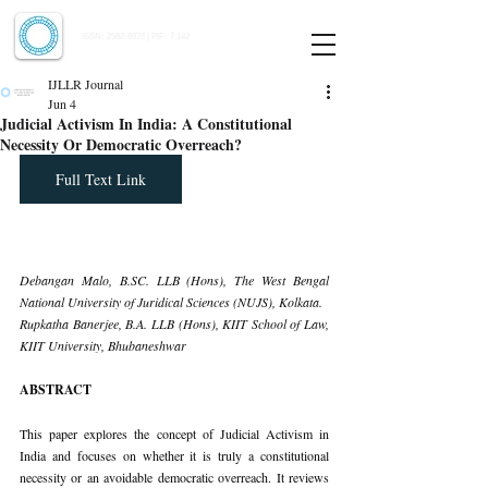
Indian Journal of Law and Legal Research
ISSN:
2582-8878
| PIF: 7.142
Indexed at Manupatra, Google Scholar, HeinOnline & ROAD
IJLLR Journal
Jun 4
Judicial Activism In India: A Constitutional
Necessity Or Democratic Overreach?
Full Text Link
Debangan Malo, 
B.SC
. LLB (Hons), The West Bengal 
National University of Juridical Sciences (NUJS), Kolkata.
Rupkatha Banerjee, B.A. LLB (Hons), KIIT School of Law, 
KIIT University, Bhubaneshwar
ABSTRACT
This paper explores the concept of Judicial Activism in 
India and focuses on whether it is truly a constitutional 
necessity or an avoidable democratic overreach. It reviews 