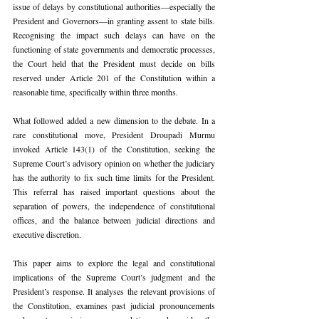
issue of delays by constitutional authorities—especially the 
President and Governors—in granting assent to state bills. 
Recognising the impact such delays can have on the 
functioning of state governments and democratic processes, 
the Court held that the President must decide on bills 
reserved under Article 201 of the Constitution within a 
reasonable time, specifically within three months.
What followed added a new dimension to the debate. In a 
rare constitutional move, President Droupadi Murmu 
invoked Article 143(1) of the Constitution, seeking the 
Supreme Court’s advisory opinion on whether the judiciary 
has the authority to fix such time limits for the President. 
This referral has raised important questions about the 
separation of powers, the independence of constitutional 
offices, and the balance between judicial directions and 
executive discretion.
This paper aims to explore the legal and constitutional 
implications of the Supreme Court’s judgment and the 
President’s response. It analyses the relevant provisions of 
the Constitution, examines past judicial pronouncements 