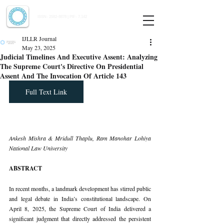
Indian Journal of Law and Legal Research
ISSN:
2582-8878
| PIF: 7.142
Indexed at Manupatra, Google Scholar, HeinOnline & ROAD
IJLLR Journal
May 23, 2025
Judicial Timelines And Executive Assent: Analyzing
The Supreme Court's Directive On Presidential
Assent And The Invocation Of Article 143
Full Text Link
Ankesh Mishra & Mridull Thaplu, Ram Manohar Lohiya 
National Law University
ABSTRACT
In recent months, a landmark development has stirred public 
and legal debate in India’s constitutional landscape. On 
April 8, 2025, the Supreme Court of India delivered a 
significant judgment that directly addressed the persistent 