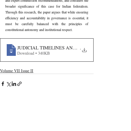
and expert commission recommendations, and considers the 
broader significance of this case for Indian federalism. 
Through this research, the paper argues that while ensuring 
efficiency and accountability in governance is essential, it 
must be carefully balanced with the principles of 
constitutional autonomy and institutional respect.
JUDICIAL TIMELINES AND EXECUTIVE ASSENT- A
.
Download • 340KB
Volume VII Issue II