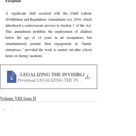
Exception
A significant shift occurred with the Child Labour 
(Prohibition and Regulation) Amendment Act, 2016, which 
introduced a controversial proviso to Section 3 of the Act. 
This amendment prohibits the employment of children 
below the age of 14 years in all occupations, but 
simultaneously permits their engagement in “family 
enterprises,” provided the work is carried out after school 
hours or during vacations.
188
. LEGALIZING THE INVISIBLE- A CRITICAL ANALY
Download LEGALIZING THE INVISIBLE- A CRITICAL 
Volume VIII Issue II