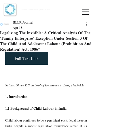
Indian Journal of Law and Legal Research
ISSN:
2582-8878
| PIF: 7.142
Indexed at Manupatra, Google Scholar, HeinOnline & ROAD
IJLLR Journal
Apr 18
Legalizing The Invisible: A Critical Analysis Of The
‘Family Enterprise’ Exception Under Section 3 Of
The Child And Adolescent Labour (Prohibition And
Regulation) Act, 1986”
Full Text Link
Sathiya Shree K S, School of Excellence in Law, TNDALU
1. Introduction
1.1 Background of Child Labour in India
Child labour continues to be a persistent socio-legal issue in 
India despite a robust legislative framework aimed at its 