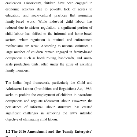
eradication. Historically, children have been engaged in 
economic activities due to poverty, lack of access to 
education, and socio-cultural practices that normalize 
family-based work. While industrial child labour has 
reduced due to stricter regulation, a significant portion of 
child labour has shifted to the informal and home-based 
sectors, where regulation is minimal and enforcement 
mechanisms are weak. According to national estimates, a 
large number of children remain engaged in family-based 
occupations such as beedi rolling, handicrafts, and small-
scale production units, often under the guise of assisting 
family members.
The Indian legal framework, particularly the Child and 
Adolescent Labour (Prohibition and Regulation) Act, 1986, 
seeks to prohibit the employment of children in hazardous 
occupations and regulate adolescent labour. However, the 
persistence of informal labour structures has created 
significant challenges in achieving the law’s intended 
objective of eliminating child labour.
1.2 The 2016 Amendment and the ‘Family Enterprise’ 