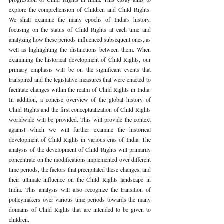
explore the comprehension of Children and Child Rights. 
We shall examine the many epochs of India's history, 
focusing on the status of Child Rights at each time and 
analyzing how these periods influenced subsequent ones, as 
well as highlighting the distinctions between them. When 
examining the historical development of Child Rights, our 
primary emphasis will be on the significant events that 
transpired and the legislative measures that were enacted to 
facilitate changes within the realm of Child Rights in India. 
In addition, a concise overview of the global history of 
Child Rights and the first conceptualization of Child Rights 
worldwide will be provided. This will provide the context 
against which we will further examine the historical 
development of Child Rights in various eras of India. The 
analysis of the development of Child Rights will primarily 
concentrate on the modifications implemented over different 
time periods, the factors that precipitated these changes, and 
their ultimate influence on the Child Rights landscape in 
India. This analysis will also recognize the transition of 
policymakers over various time periods towards the many 
domains of Child Rights that are intended to be given to 
children.