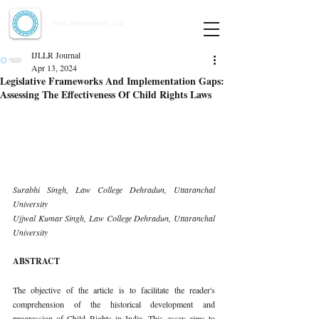
Indian Journal of Law and Legal Research
ISSN:
2582-8878
| PIF: 7.142
Indexed at Manupatra, Google Scholar, HeinOnline & ROAD
IJLLR Journal
Apr 13, 2024
Legislative Frameworks And Implementation Gaps:
Assessing The Effectiveness Of Child Rights Laws
Surabhi Singh, Law College Dehradun, Uttaranchal 
University 
Ujjwal Kumar Singh, Law College Dehradun, Uttaranchal 
University
ABSTRACT
The objective of the article is to facilitate the reader's 
comprehension of the historical development and 
progression of Child Rights in India. This essay aims to 