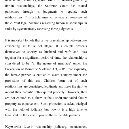
live-in relationships, the Supreme Court has issued 
guidelines through its judgments to regulate such 
relationships. This article aims to provide an overview of 
the current legal positions regarding live-in relationships in 
India by systematically assessing these judgments. 
It is important to note that a live-in relationship between two 
consenting adults is not illegal. If a couple presents 
themselves to society as husband and wife and lives 
together for a significant period of time, the relationship is 
considered to be "in the nature of marriage" under the 
Prevention of Domestic Violence Act, 2005. Consequently, 
the female partner is entitled to claim alimony under the 
provisions of this act. Children born out of such 
relationships are considered legitimate and have the right to 
inherit their parents' self-acquired property. However, they 
are not entitled to a share in the Hindu undivided family 
property as coparceners. Such protection is acknowledged 
with the help of judiciary but now it is a high time to 
legislated on the same to protect the vulnerable partners. 
Keywords: 
Live-in relationship, judiciary, maintenance, 