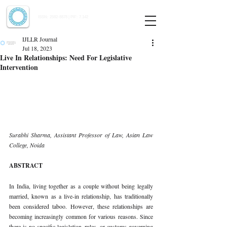
Indian Journal of Law and Legal Research
ISSN:
2582-8878
| PIF: 7.142
Indexed at Manupatra, Google Scholar, HeinOnline & ROAD
IJLLR Journal
Jul 18, 2023
Live In Relationships: Need For Legislative
Intervention
Surabhi Sharma, Assistant Professor of Law, Asian Law 
College, Noida 
ABSTRACT 
In India, living together as a couple without being legally 
married, known as a live-in relationship, has traditionally 
been considered taboo. However, these relationships are 
becoming increasingly common for various reasons. Since 
there is no specific legislation, rules, or customs governing 