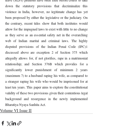
down the statutory provisions that decriminalize this 
violence in India, however, no legitimate change has yet 
been proposed by either the legislative or the judiciary. On 
the contrary, recent tides show that both institutes would 
allow for the impugned laws to exist with little to no change 
as they serve as an essential safety net in the overarching 
web of Indian marital and criminal laws. The highly 
disputed provisions of the Indian Penal Code (IPC)
1 
discussed above are exception 2 of Section 375 which 
allegedly allows for, if not glorifies, rape in a matrimonial 
relationship; and Section 376B which provides for a 
significantly lower punishment of minimum 2 years 
(maximum 7) to a husband raping his wife, as compared to 
a stranger raping his wife who would be imprisoned for at 
least ten years. This paper aims to explore the constitutional 
validity of these two provisions given their contentious legal 
background and resurgence in the newly implemented 
Bharatiya Nyaya Sanhita Act.
Volume VI Issue II