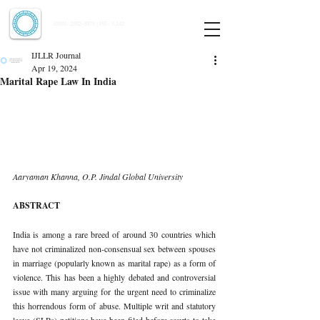
Indian Journal of Law and Legal Research
ISSN:
2582-8878
| PIF: 7.142
Indexed at Manupatra, Google Scholar, HeinOnline & ROAD
IJLLR Journal
Apr 19, 2024
Marital Rape Law In India
Aaryaman Khanna, O.P. Jindal Global University
ABSTRACT
India is among a rare breed of around 30 countries which 
have not criminalized non-consensual sex between spouses 
in marriage (popularly known as marital rape) as a form of 
violence. This has been a highly debated and controversial 
issue with many arguing for the urgent need to criminalize 
this horrendous form of abuse. Multiple writ and statutory 
leave (SLPs) petitions have been filed before courts to take 