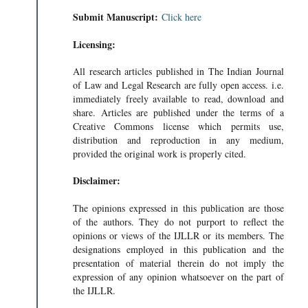
Submit Manuscript:
Click here
Licensing:
All research articles published in The Indian Journal
of Law and Legal Research are fully open access. i.e.
immediately freely available to read, download and
share. Articles are published under the terms of a
Creative Commons license which permits use,
distribution and reproduction in any medium,
provided the original work is properly cited.
Disclaimer:
The opinions expressed in this publication are those
of the authors. They do not purport to reflect the
opinions or views of the IJLLR or its members. The
designations employed in this publication and the
presentation of material therein do not imply the
expression of any opinion whatsoever on the part of
the IJLLR.