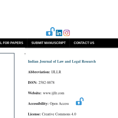
L FOR PAPERS
SUBMIT MANUSCRIPT
CONTACT US
Indian Journal of Law and Legal Research
Abbreviation:
IJLLR
ISSN:
2582-8878
Website:
www.ijllr.com
Accessibility:
Open Access
License:
Creative Commons 4.0