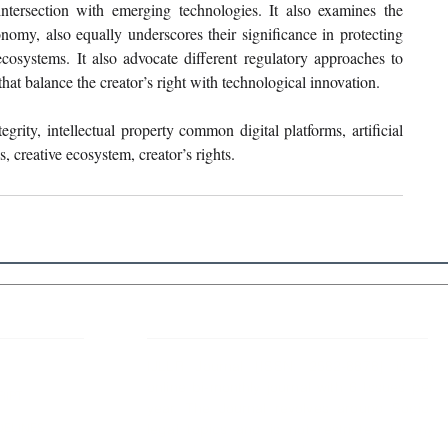
 intersection with emerging technologies. It also examines the 
onomy, also equally underscores their significance in protecting 
cosystems. It also advocate different regulatory approaches to 
at balance the creator’s right with technological innovation.
tegrity, intellectual property common digital platforms, artificial 
ds, creative ecosystem, creator’s rights.
 Links
About IJLLR
IJLLR Journal [ISSN: 2582-8878] is an
online bi-monthly journal with 6 Issues per
RIPT
year. The Journal revolves around Socio-
DELINES
legal topics and is not restricted to any