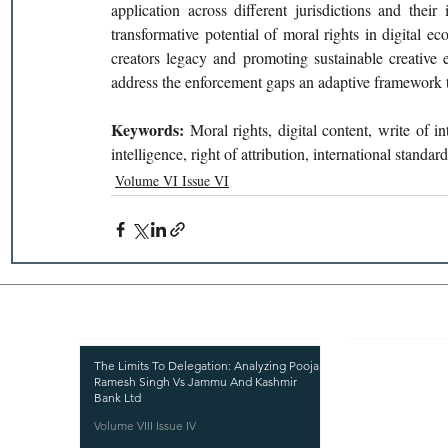
application across different jurisdictions and their
transformative potential of moral rights in digital ec
creators legacy and promoting sustainable creative e
address the enforcement gaps an adaptive framework th
Keywords: 
Moral rights, digital content, write of in
intelligence, right of attribution, international standar
Volume VI Issue VI
Recent Publications
Important
CURRENT ISSUE
The Limits To Delegation: Analyzing Pooja
Ramesh Singh Vs Jammu And Kashmir
SUBMIT MANUSC
Bank Ltd
Volume VIII Issue IV
SUBMISSION GUI