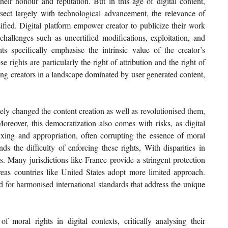
heir honour and reputation. But in this age of digital content, 
tersect largely with technological advancement, the relevance of 
fied. Digital platform empower creator to publicize their work 
hallenges such as uncertified modifications, exploitation, and 
ts specifically emphasise the intrinsic value of the creator’s 
e rights are particularly the right of attribution and the right of 
ing creators in a landscape dominated by user generated content, 
ely changed the content creation as well as revolutionised them, 
oreover, this democratization also comes with risks, as digital 
ixing and appropriation, often corrupting the essence of moral 
s the difficulty of enforcing these rights, With disparities in 
. Many jurisdictions like France provide a stringent protection 
reas countries like United States adopt more limited approach. 
 for harmonised international standards that address the unique 
moral rights in digital contexts, critically analysing their 