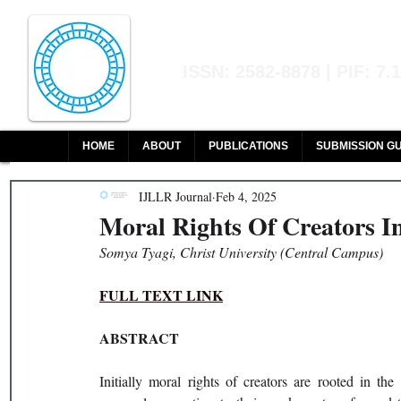
Indian Journal of L
ISSN: 2582-8878 | PIF: 7.
Indexed at Manupatra, Google Sch
HOME
ABOUT
PUBLICATIONS
SUBMISSION GU
IJLLR Journal
Feb 4, 2025
Moral Rights Of Creators I
Somya Tyagi, Christ University (Central Campus)
FULL TEXT LINK
ABSTRACT
Initially moral rights of creators are rooted in the 