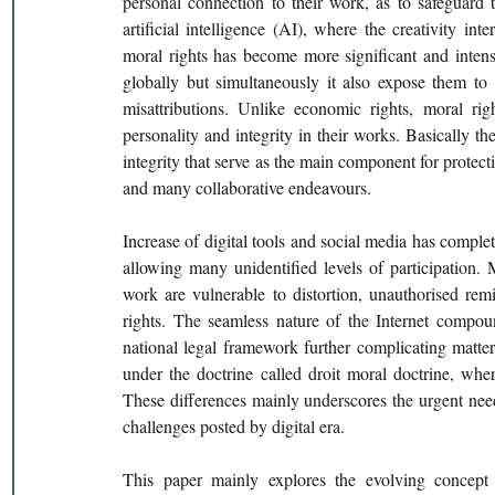
personal connection to their work, as to safeguard t
artificial intelligence (AI), where the creativity in
moral rights has become more significant and intensi
globally but simultaneously it also expose them to c
misattributions. Unlike economic rights, moral righ
personality and integrity in their works. Basically thes
integrity that serve as the main component for protect
and many collaborative endeavours.
Increase of digital tools and social media has complet
allowing many unidentified levels of participation. M
work are vulnerable to distortion, unauthorised rem
rights. The seamless nature of the Internet compound
national legal framework further complicating matters
under the doctrine called droit moral doctrine, whe
These differences mainly underscores the urgent need
challenges posted by digital era.
This paper mainly explores the evolving concept of 