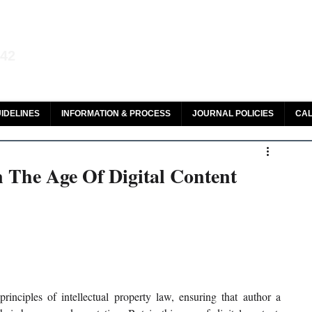
aw and Legal Research
142
olar, HeinOnline & ROAD
IDELINES
INFORMATION & PROCESS
JOURNAL POLICIES
CAL
n The Age Of Digital Content
principles of intellectual property law, ensuring that author a 