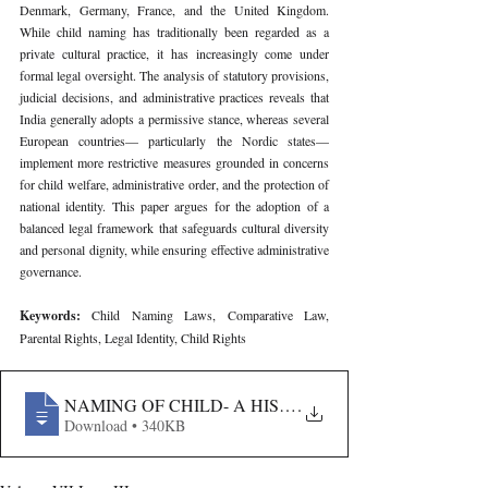
Denmark, Germany, France, and the United Kingdom. 
While child naming has traditionally been regarded as a 
private cultural practice, it has increasingly come under 
formal legal oversight. The analysis of statutory provisions, 
judicial decisions, and administrative practices reveals that 
India generally adopts a permissive stance, whereas several 
European countries— particularly the Nordic states—
implement more restrictive measures grounded in concerns 
for child welfare, administrative order, and the protection of 
national identity. This paper argues for the adoption of a 
balanced legal framework that safeguards cultural diversity 
and personal dignity, while ensuring effective administrative 
governance.
Keywords: 
Child Naming Laws, Comparative Law, 
Parental Rights, Legal Identity, Child Rights
NAMING OF CHILD- A HISTORICAL-LEGAL ANALYS
.
Download • 340KB