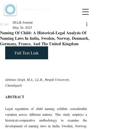
Indian Journal of Law and Legal Research
ISSN:
2582-8878
| PIF: 7.142
Indexed at Manupatra, Google Scholar, HeinOnline & ROAD
IJLLR Journal
May 26, 2025
Naming Of Child: A Historical-Legal Analysis Of
Naming Laws In India, Sweden, Norway, Denmark,
Germany, France, And The United Kingdom
Full Text Link
Abhinav Singh, M.A., LL.B., Panjab University, 
Chandigarh
ABSTRACT
Legal regulation of child naming exhibits considerable 
variation across different nations. This study employs a 
historical-comparative methodology to examine the 
development of naming laws in India, Sweden, Norway, 