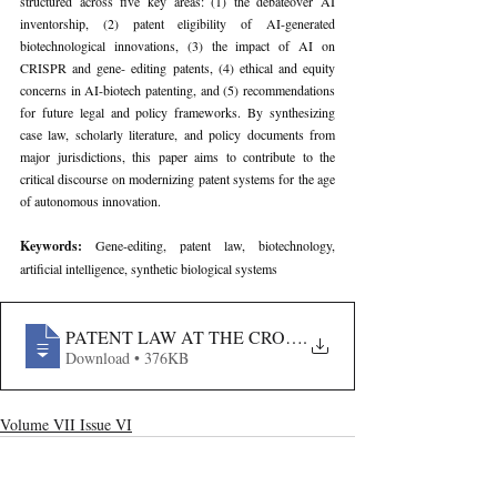
structured across five key areas: (1) the debateover AI 
inventorship, (2) patent eligibility of AI-generated 
biotechnological innovations, (3) the impact of AI on 
CRISPR and gene- editing patents, (4) ethical and equity 
concerns in AI-biotech patenting, and (5) recommendations 
for future legal and policy frameworks. By synthesizing 
case law, scholarly literature, and policy documents from 
major jurisdictions, this paper aims to contribute to the 
critical discourse on modernizing patent systems for the age 
of autonomous innovation.
Keywords: 
Gene-editing, patent law, biotechnology, 
artificial intelligence, synthetic biological systems
PATENT LAW AT THE CROSSROADS- RECONCEPTU
.
Download • 376KB
Volume VII Issue VI