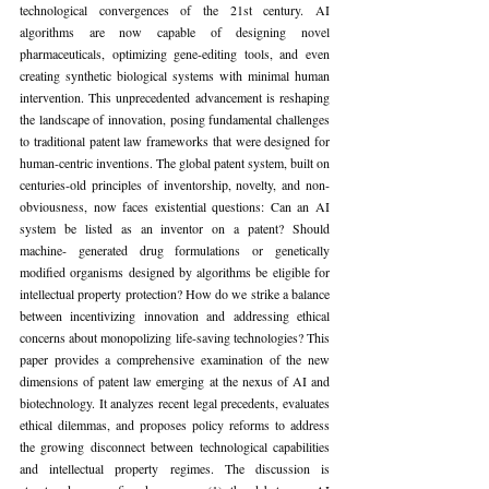
technological convergences of the 21st century. AI 
algorithms are now capable of designing novel 
pharmaceuticals, optimizing gene-editing tools, and even 
creating synthetic biological systems with minimal human 
intervention. This unprecedented advancement is reshaping 
the landscape of innovation, posing fundamental challenges 
to traditional patent law frameworks that were designed for 
human-centric inventions. The global patent system, built on 
centuries-old principles of inventorship, novelty, and non-
obviousness, now faces existential questions: Can an AI 
system be listed as an inventor on a patent? Should 
machine- generated drug formulations or genetically 
modified organisms designed by algorithms be eligible for 
intellectual property protection? How do we strike a balance 
between incentivizing innovation and addressing ethical 
concerns about monopolizing life-saving technologies? This 
paper provides a comprehensive examination of the new 
dimensions of patent law emerging at the nexus of AI and 
biotechnology. It analyzes recent legal precedents, evaluates 
ethical dilemmas, and proposes policy reforms to address 
the growing disconnect between technological capabilities 
and intellectual property regimes. The discussion is 