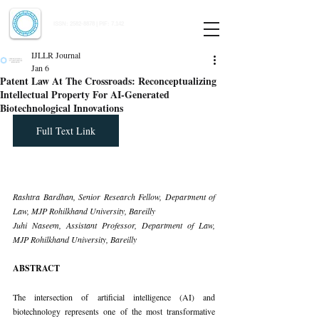
Indian Journal of Law and Legal Research
ISSN:
2582-8878
| PIF: 7.142
Indexed at Manupatra, Google Scholar, HeinOnline & ROAD
IJLLR Journal
Jan 6
Patent Law At The Crossroads: Reconceptualizing
Intellectual Property For AI-Generated
Biotechnological Innovations
Full Text Link
Rashtra Bardhan, Senior Research Fellow, Department of 
Law, MJP Rohilkhand University, Bareilly
Juhi Naseem, Assistant Professor, Department of Law, 
MJP Rohilkhand University, Bareilly
ABSTRACT
The intersection of artificial intelligence (AI) and 
biotechnology represents one of the most transformative 