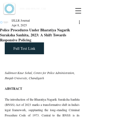
Indian Journal of Law and Legal Research
ISSN:
2582-8878
| PIF: 7.142
Indexed at Manupatra, Google Scholar, HeinOnline & ROAD
IJLLR Journal
Apr 8, 2025
Police Procedures Under Bharatiya Nagarik
Suraksha Sanhita, 2023: A Shift Towards
Responsive Policing
Full Text Link
Sukhmeet Kaur Sohal, Centre for Police Administration, 
Panjab University, Chandigarh
ABSTRACT
The introduction of the Bharatiya Nagarik Suraksha Sanhita 
(BNSS) Act of 2023 marks a transformative shift in India's 
legal framework, supplanting the long-standing Criminal 
Procedure Code of 1973. Central to the BNSS is its 