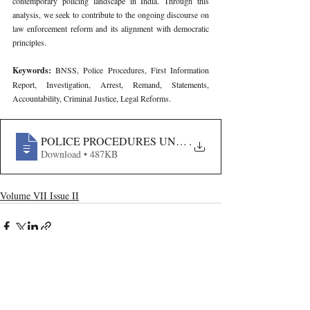
contemporary policing landscape in India. Through this 
analysis, we seek to contribute to the ongoing discourse on 
law enforcement reform and its alignment with democratic 
principles.
Keywords: 
BNSS, Police Procedures, First Information 
Report, Investigation, Arrest, Remand, Statements, 
Accountability, Criminal Justice, Legal Reforms.
POLICE PROCEDURES UNDER BHARATIYA NAGARIK
.
Download • 487KB
Volume VII Issue II