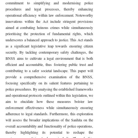
commitment to simplifying and modernising police 
procedures and legal processes, thereby enhancing 
operational efficiency within law enforcement. Noteworthy 
innovations within the Act include stringent provisions 
aimed at combating heinous crimes while simultaneously 
prioritising the protection of fundamental rights, which 
underscores a balanced approach to justice. This Act stands 
as a significant legislative leap towards ensuring citizen 
security. By tackling contemporary safety challenges, the 
BNSS aims to cultivate a legal environment that is both 
efficient and accountable, thus fostering public trust and 
contributing to a safer societal landscape. This paper will 
provide a comprehensive examination of the BNSS, 
focusing specifically on its salient features pertaining to 
police procedures. By analysing the established frameworks 
and operational protocols outlined within this legislation, we 
aim to elucidate how these measures bolster law 
enforcement effectiveness while simultaneously ensuring 
adherence to legal standards. Furthermore, this exploration 
will assess the broader implications of the Sanhita on the 
overall accountability and functionality of police operations, 
thereby highlighting its potential to reshape the 