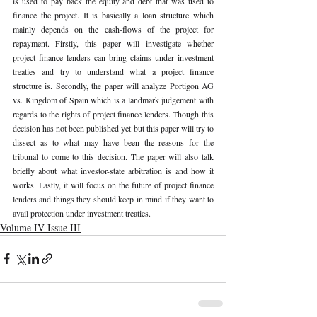
is used to pay back the equity and debt that was used to 
finance the project. It is basically a loan structure which 
mainly depends on the cash-flows of the project for 
repayment. Firstly, this paper will investigate whether 
project finance lenders can bring claims under investment 
treaties and try to understand what a project finance 
structure is. Secondly, the paper will analyze Portigon AG 
vs. Kingdom of Spain which is a landmark judgement with 
regards to the rights of project finance lenders. Though this 
decision has not been published yet but this paper will try to 
dissect as to what may have been the reasons for the 
tribunal to come to this decision. The paper will also talk 
briefly about what investor-state arbitration is and how it 
works. Lastly, it will focus on the future of project finance 
lenders and things they should keep in mind if they want to 
avail protection under investment treaties.   
Volume IV Issue III