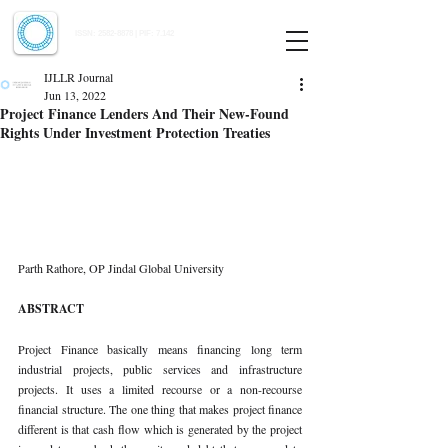
Indian Journal of Law and Legal Research
ISSN:
2582-8878
| PIF: 7.142
Indexed at Manupatra, Google Scholar, HeinOnline & ROAD
IJLLR Journal
Jun 13, 2022
Project Finance Lenders And Their New-Found
Rights Under Investment Protection Treaties
Parth Rathore, OP Jindal Global University
ABSTRACT
Project Finance basically means financing long term 
industrial projects, public services and infrastructure 
projects. It uses a limited recourse or a non-recourse 
financial structure. The one thing that makes project finance 
different is that cash flow which is generated by the project 