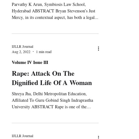
Parvathy K Arun, Symbiosis Law School,
Hyderabad ABSTRACT Bryan Stevenson’s Just
Mercy, in its contextual aspect, has both a legal...
IJLLR Journal
Aug 2, 2022
1 min read
Volume IV Issue III
Rape: Attack On The
Dignified Life Of A Woman
Shreya Jha, Delhi Metropolitan Education,
Affiliated To Guru Gobind Singh Indraprastha
University ABSTRACT Rape is one of the
most...
IJLLR Journal