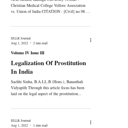
Christian Medical College Vellore Association
vs. Union of India CITATION : [Civil] no.98 of
2012...
IJLLR Journal
Aug 1, 2022
2 min read
Volume IV Issue III
Legalization Of Prostitution
In India
Sachhi Sinha, B.A.LL.B (Hons.), Banasthali
Vidyapith Through this article focus has been
laid on the legal aspect of the prostitution...
IJLLR Journal
Aug 1, 2022
1 min read