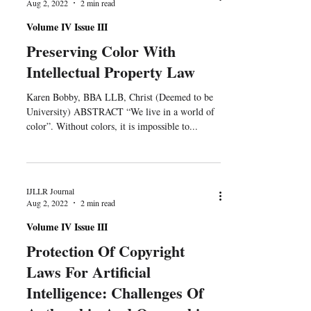
Aug 2, 2022
2 min read
Volume IV Issue III
Preserving Color With
Intellectual Property Law
Karen Bobby, BBA LLB, Christ (Deemed to be
University) ABSTRACT “We live in a world of
color”. Without colors, it is impossible to...
IJLLR Journal
Aug 2, 2022
2 min read
Volume IV Issue III
Protection Of Copyright
Laws For Artificial
Intelligence: Challenges Of