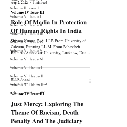
Aug 2, 2022
1 min read
Volume II Issue I
Volume IV Issue III
Volume VII Issue I
Role Of Media In Protection
Volume VII Issue II
Of Human Rights In India
Volume VII Issue III
Shivam Kumar, B.A. LLB From University of
Volume VII Issue IV
Calcutta, Pursuing LL.M. From Babasaheb
Volume VII Issue V
Bhimrao Ambedkar University, Lucknow, Uttar
Pradesh 1....
Volume VII Issue VI
Volume VIII Issue I
Volume VIII Issue II
IJLLR Journal
Aug 2, 2022
1 min read
Volume VIII Issue III
Volume VIII Issue IV
Volume IV Issue III
Just Mercy: Exploring The
Theme Of Racism, Death
Penalty And The Judiciary