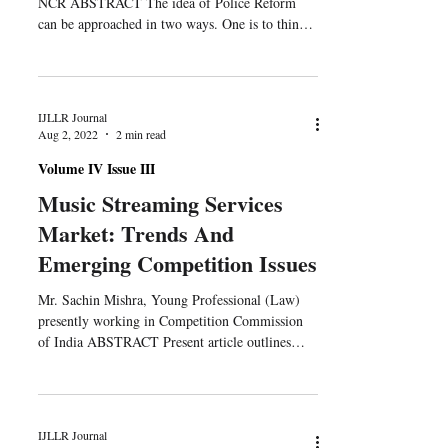
NCR ABSTRACT The idea of Police Reform
can be approached in two ways. One is to think
of...
IJLLR Journal
Aug 2, 2022
2 min read
Volume IV Issue III
Music Streaming Services
Market: Trends And
Emerging Competition Issues
Mr. Sachin Mishra, Young Professional (Law)
presently working in Competition Commission
of India ABSTRACT Present article outlines
an...
IJLLR Journal