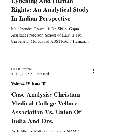
Lynching And Human
Rights: An Analytical Study
In Indian Perspective
Mr. Upendra Grewal & Dr. Shilpi Gupta,
Assistant Professor, School of Law, IFTM
University, Moradabad ABSTRACT Human
unlike other...
IJLLR Journal
Aug 1, 2022
1 min read
Volume IV Issue III
Case Analysis: Christian
Medical College Vellore
Association Vs. Union Of
India And Ors.
Arsh Mishra, Kalinga University NAME :