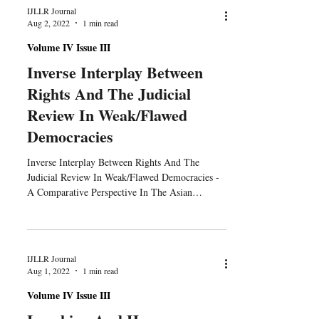
IJLLR Journal
Aug 2, 2022
1 min read
Volume IV Issue III
Inverse Interplay Between
Rights And The Judicial
Review In Weak/Flawed
Democracies
Inverse Interplay Between Rights And The
Judicial Review In Weak/Flawed Democracies -
A Comparative Perspective In The Asian
Context...
IJLLR Journal
Aug 1, 2022
1 min read
Volume IV Issue III