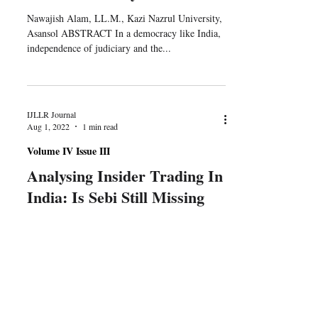
Nawajish Alam, LL.M., Kazi Nazrul University,
Asansol ABSTRACT In a democracy like India,
independence of judiciary and the...
IJLLR Journal
Aug 1, 2022
1 min read
Volume IV Issue III
Analysing Insider Trading In
India: Is Sebi Still Missing
Teeth?
Shaurya Singh, Jindal Global Law School
ABSTRACT The Securities and Exchange Board
of India (SEBI) has gone through its own ‘Beta
to...