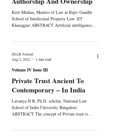
Authorship And Ownership
Kirti Minhas, Masters of Law at Rajiv Gandhi
School of Intellectual Property Law, IIT
Kharagpur ABSTRACT Artificial intelligence
(AI)...
IJLLR Journal
Aug 2, 2022
1 min read
Volume IV Issue III
Private Trust Ancient To
Contemporary – In India
Lavanya H B, Ph.D. scholar, National Law
School of India University Bangalore
ABSTRACT The concept of Private trust is
found as one of...