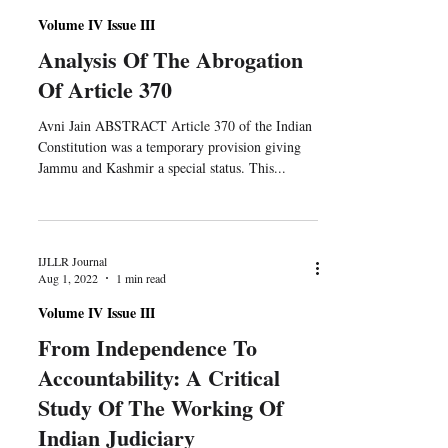
Volume IV Issue III
Analysis Of The Abrogation
Of Article 370
Avni Jain ABSTRACT Article 370 of the Indian
Constitution was a temporary provision giving
Jammu and Kashmir a special status. This...
IJLLR Journal
Aug 1, 2022
1 min read
Volume IV Issue III
From Independence To
Accountability: A Critical
Study Of The Working Of
Indian Judiciary