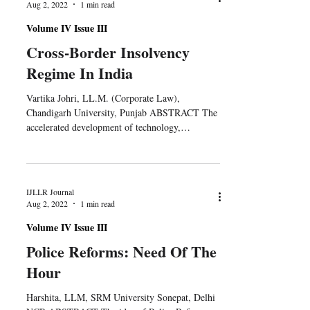
Aug 2, 2022
1 min read
Volume IV Issue III
Cross-Border Insolvency
Regime In India
Vartika Johri, LL.M. (Corporate Law),
Chandigarh University, Punjab ABSTRACT The
accelerated development of technology,
commerce, and the...
IJLLR Journal
Aug 2, 2022
1 min read
Volume IV Issue III
Police Reforms: Need Of The
Hour
Harshita, LLM, SRM University Sonepat, Delhi