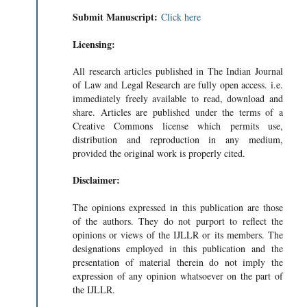
Submit Manuscript:
Click here
Licensing:
All research articles published in The Indian Journal
of Law and Legal Research are fully open access. i.e.
immediately freely available to read, download and
share. Articles are published under the terms of a
Creative Commons license which permits use,
distribution and reproduction in any medium,
provided the original work is properly cited.
Disclaimer:
The opinions expressed in this publication are those
of the authors. They do not purport to reflect the
opinions or views of the IJLLR or its members. The
designations employed in this publication and the
presentation of material therein do not imply the
expression of any opinion whatsoever on the part of
the IJLLR.