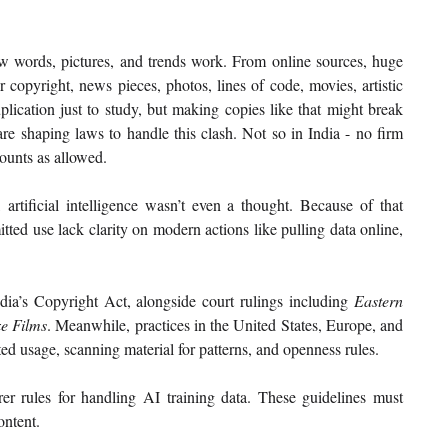
 words, pictures, and trends work. From online sources, huge 
opyright, news pieces, photos, lines of code, movies, artistic 
lication just to study, but making copies like that might break 
e shaping laws to handle this clash. Not so in India - no firm 
counts as allowed.
tificial intelligence wasn’t even a thought. Because of that 
tted use lack clarity on modern actions like pulling data online, 
dia’s Copyright Act, alongside court rulings including 
Eastern 
e Films
. Meanwhile, practices in the United States, Europe, and 
ed usage, scanning material for patterns, and openness rules.
er rules for handling AI training data. These guidelines must 
ontent.