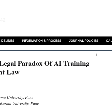
aw and Legal Research
142
olar, HeinOnline & ROAD
IDELINES
INFORMATION & PROCESS
JOURNAL POLICIES
CAL
 Legal Paradox Of AI Training
ht Law
ma University, Pune 
wakarma University, Pune