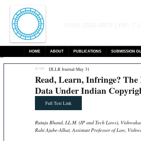
Indian Journal of L
ISSN: 2582-8878 | PIF: 7.
Indexed at Manupatra, Google Sch
HOME
ABOUT
PUBLICATIONS
SUBMISSION GU
IJLLR Journal
May 31
Read, Learn, Infringe? The
Data Under Indian Copyrig
Full Text Link
Rutuja Bhand, LL.M. (IP and Tech Laws), Vishwakar
Rahi Ajabe-Alhat, Assistant Professor of Law, Vish