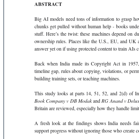
ABSTRACT
Big AI models need tons of information to grasp how
chunks get pulled without human help - books under c
stuff. Here’s the twist: these machines depend on dup
ownership rules. Places like the U.S., EU, and UK ar
answer yet on if using protected content to train AIs 
Back when India made its Copyright Act in 1957, ar
timeline gap, rules about copying, violations, or permi
building training sets, or teaching machines.
This study looks at parts 14, 51, 52, and 2(d) of In
Book Company v DB Modak 
and 
RG Anand v Delux
Britain are reviewed, especially how they handle limit
A fresh look at the findings shows India needs fair
support progress without ignoring those who create c