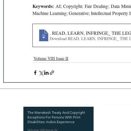
Keywords: 
AI; Copyright; Fair Dealing; Data Minin
Machine Learning; Generative; Intellectual Property
897
. READ, LEARN, INFRINGE_ THE L
Download READ, LEARN, INFRING
Volume VIII Issue II
Recent Publications
Important
CURRENT ISSUE
The Marrakesh Treaty And Copyright
Exceptions For Persons With Print
SUBMIT MANUSC
Disabilities: India’s Experience
Volume VIII Issue IV
SUBMISSION GUI