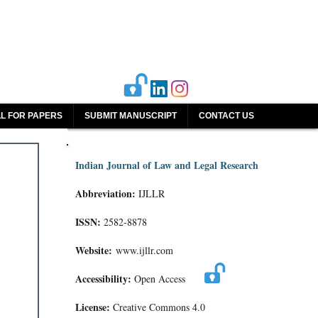
L FOR PAPERS
SUBMIT MANUSCRIPT
CONTACT US
Indian Journal of Law and Legal Research
Abbreviation:
IJLLR
ISSN:
2582-8878
Website:
www.ijllr.com
Accessibility:
Open Access
License:
Creative Commons 4.0