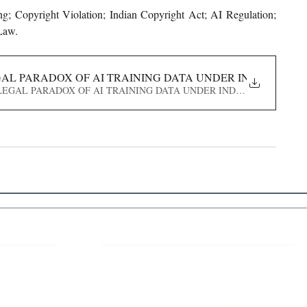
g; Copyright Violation; Indian Copyright Act; AI Regulation; 
 Law.
EGAL PARADOX OF AI TRAINING DATA UNDER INDIAN COP
E_ THE LEGAL PARADOX OF AI TRAINING DATA UNDER INDIAN COPYRIGHT
 Links
About IJLLR
IJLLR Journal [ISSN: 2582-8878] is an
online bi-monthly journal with 6 Issues per
RIPT
year. The Journal revolves around Socio-
DELINES