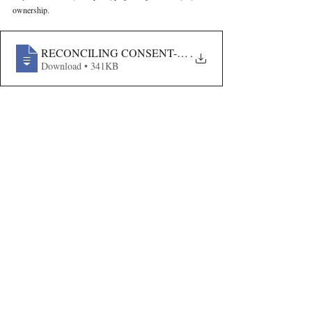
ownership.
RECONCILING CONSENT-BASED DATA PROCESSIN
.
Download • 341KB
Volume VII Issue V
Recent Publications
Important Links
CURRENT ISSUE
The Evolution Of Wage Laws In India:
SUBMIT MANUSCRIPT
From The Payment Of Wages Act, 1936