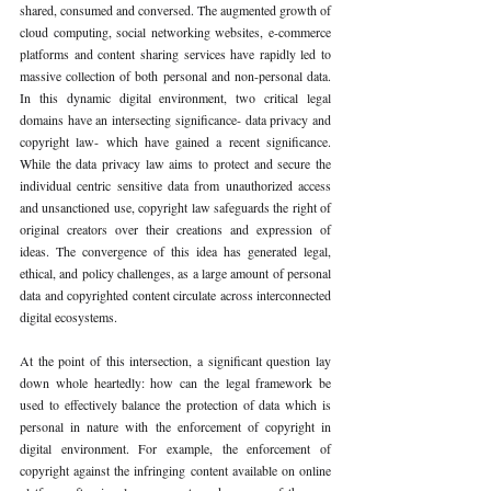
shared, consumed and conversed. The augmented growth of 
cloud computing, social networking websites, e-commerce 
platforms and content sharing services have rapidly led to 
massive collection of both personal and non-personal data. 
In this dynamic digital environment, two critical legal 
domains have an intersecting significance- data privacy and 
copyright law- which have gained a recent significance. 
While the data privacy law aims to protect and secure the 
individual centric sensitive data from unauthorized access 
and unsanctioned use, copyright law safeguards the right of 
original creators over their creations and expression of 
ideas. The convergence of this idea has generated legal, 
ethical, and policy challenges, as a large amount of personal 
data and copyrighted content circulate across interconnected 
digital ecosystems.
At the point of this intersection, a significant question lay 
down whole heartedly: how can the legal framework be 
used to effectively balance the protection of data which is 
personal in nature with the enforcement of copyright in 
digital environment. For example, the enforcement of 
copyright against the infringing content available on online 