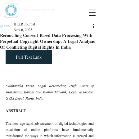
Indian Journal of Law and Legal Research
ISSN:
2582-8878
| PIF: 7.142
Indexed at Manupatra, Google Scholar, HeinOnline & ROAD
IJLLR Journal
Nov 6, 2025
Reconciling Consent-Based Data Processing With
Perpetual Copyright Ownership: A Legal Analysis
Of Conflicting Digital Rights In India
Full Text Link
Siddhantika Vatsa, Legal Researcher, High Court of 
Jharkhand, Ranchi and Kumar Mayank, Legal Associate, 
GVAS Legal, Patna, India
ABSTRACT
The new age rapid advancement of digital technologies and 
escalation of online platforms have fundamentally 
transformed the ways in which information is created and 