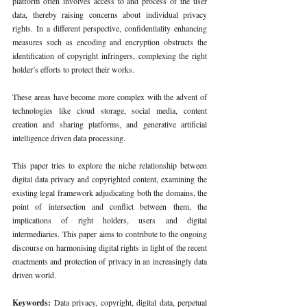
platform often involves access to and process of the user 
data, thereby raising concerns about individual privacy 
rights. In a different perspective, confidentiality enhancing 
measures such as encoding and encryption obstructs the 
identification of copyright infringers, complexing the right 
holder’s efforts to protect their works.
These areas have become more complex with the advent of 
technologies like cloud storage, social media, content 
creation and sharing platforms, and generative artificial 
intelligence driven data processing.
This paper tries to explore the niche relationship between 
digital data privacy and copyrighted content, examining the 
existing legal framework adjudicating both the domains, the 
point of intersection and conflict between them, the 
implications of right holders, users and digital 
intermediaries. This paper aims to contribute to the ongoing 
discourse on harmonising digital rights in light of the recent 
enactments and protection of privacy in an increasingly data 
driven world.
Keywords: 
Data privacy, copyright, digital data, perpetual 