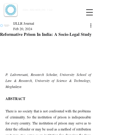
Indian Journal of Law and Legal Research
ISSN:
2582-8878
| PIF: 7.142
Indexed at Manupatra, Google Scholar, HeinOnline & ROAD
IJLLR Journal
Feb 20, 2024
Reformative Prison In India: A Socio-Legal Study
P. Lalremruati, Research Scholar, University School of 
Law & Research, University of Science & Technology, 
Meghalaya
ABSTRACT
There is no society that is not confronted with the problems 
of criminality. So the institution of prison is indispensable 
for every country. The institution of prison may serve as to 
deter the offender or may be used as a method of retribution 
or it may also serve as an institution for changing the lives 