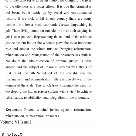
of the offenders as a better citizen. It is true that criminal is 
not born, but is made up by social and environmental 
factors. If we look at jail in our country there are many 
people from lower socio-economic classes languishing in 
jail. There living condition outside, prior to their staying in 
jail is also pathetic. Representing the tail end of the criminal 
justice system but on the whole it plays the most important 
role and almost the whole trust on bringing reformation, 
rehabilitation and reintegration of the prisoners lies with it. 
No doubt the administration of criminal justice is State 
subject and the subject of Prison is covered by Entry 4 of 
List II of the 7th Scheduled of the Constitution, the 
management and administration falls exclusively within the 
domain of the State. This article tries to attempt the need for 
developing the Indian prison system with a view to achieve 
reformation, rehabilitation and integration of the prisoners.
Keywords: 
Prison, criminal justice system, reformation, 
rehabilitation, reintegration, prisoners.
Volume VI Issue I