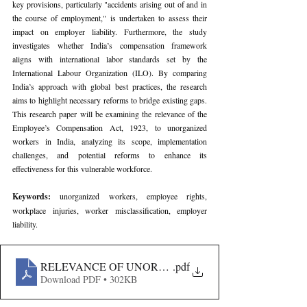
key provisions, particularly "accidents arising out of and in 
the course of employment," is undertaken to assess their 
impact on employer liability. Furthermore, the study 
investigates whether India’s compensation framework 
aligns with international labor standards set by the 
International Labour Organization (ILO). By comparing 
India’s approach with global best practices, the research 
aims to highlight necessary reforms to bridge existing gaps. 
This research paper will be examining the relevance of the 
Employee’s Compensation Act, 1923, to unorganized 
workers in India, analyzing its scope, implementation 
challenges, and potential reforms to enhance its 
effectiveness for this vulnerable workforce.
Keywords: 
unorganized workers, employee rights, 
workplace injuries, worker misclassification, employer 
liability.
RELEVANCE OF UNORGANIZED WORKERS UNDER 
.pdf
Download PDF • 302KB