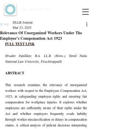
Indian Journal of Law and Legal Research
ISSN:
2582-8878
| PIF: 7.142
Indexed at Manupatra, Google Scholar, HeinOnline & ROAD
IJLLR Journal
Mar 23, 2025
Relevance Of Unorganized Workers Under The
Employee’s Compensation Act 1923
FULL TEXT LINK
Hruday Injallikar, B.A. LL.B. (Hons.), Tamil Nadu 
National Law University, Tiruchirappalli
ABSTRACT
This research examines the relevance of unorganized 
workers with respect to the Employees Compensation Act, 
1923, in safeguarding employee rights and ensuring fair 
compensation for workplace injuries. It explores whether 
employees are sufficiently aware of their rights under the 
Act and whether employers frequently evade liability 
through worker misclassification or delays in compensation 
claims. A critical analysis of judicial decisions interpreting 