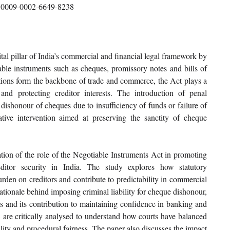
0009-0002-6649-8238
al pillar of India’s commercial and financial legal framework by 
tiable instruments such as cheques, promissory notes and bills of 
ions form the backbone of trade and commerce, the Act plays a 
and protecting creditor interests. The introduction of penal 
dishonour of cheques due to insufficiency of funds or failure of 
tive intervention aimed at preserving the sanctity of cheque 
tion of the role of the Negotiable Instruments Act in promoting 
editor security in India. The study explores how statutory 
den on creditors and contribute to predictability in commercial 
ationale behind imposing criminal liability for cheque dishonour, 
ts and its contribution to maintaining confidence in banking and 
8 are critically analysed to understand how courts have balanced 
lity and procedural fairness. The paper also discusses the impact 