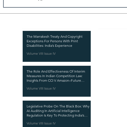
Recent Publications
Important
CURRENT ISSUE
The Marrakesh Treaty And Copyright
Exceptions For Persons With Print
SUBMIT MANUSC
Disabilities: India’s Experience
Volume VIII Issue IV
SUBMISSION GUI
PUBLICATION PR
The Role And Effectiveness Of Interim
REVIEW PROCESS
Measures In Indian Competition Law:
Insights From CCI V Amazon–Future
CALL FOR PAPER
Coupons
Volume VIII Issue IV
ETHICS STATEME
REFUND AND CA
Legislative Probe On The Black Box: Why
TERMS AND CON
AI Auditing In Artificial Intelligence
Regulation Is Key To Protecting India’s
PRIVACY POLICY
Intellectual Property
Volume VIII Issue IV