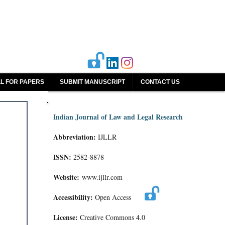
L FOR PAPERS
SUBMIT MANUSCRIPT
CONTACT US
Indian Journal of Law and Legal Research
Abbreviation:
IJLLR
ISSN:
2582-8878
Website:
www.ijllr.com
Accessibility:
Open Access
License:
Creative Commons 4.0