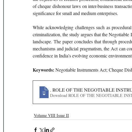
of cheque dishonour laws on inter-business transaction
significance for small and medium enterprises.
While acknowledging challenges such as procedural
criminalization, the study argues that the Negotiable
landscape. The paper concludes that through procedura
mechanisms and judicial pragmatism, the Act can conti
confidence in India’s evolving economic environment
Keywords: 
Negotiable Instruments Act; Cheque Dish
443
. ROLE OF THE NEGOTIABLE INSTR
Download ROLE OF THE NEGOTIAB
Volume VIII Issue II