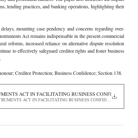
s, lending practices, and banking operations, highlighting their 
 delays, mounting case pendency and concerns regarding over-
 Instruments Act remains indispensable in the present commercial 
l reforms, increased reliance on alternative dispute resolution 
nue to effectively safeguard creditor rights and foster business 
.
onour; Creditor Protection; Business Confidence; Section 138.
UMENTS ACT IN FACILITATING BUSINESS CONFIDENCE AN
LE INSTRUMENTS ACT IN FACILITATING BUSINESS CONFIDENCE AND CRE