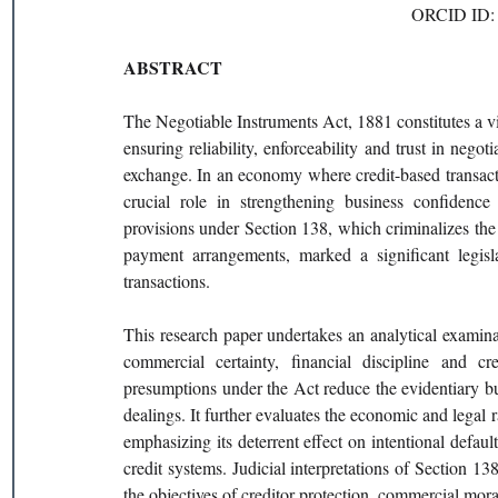
ORCID ID: 
ABSTRACT
The Negotiable Instruments Act, 1881 constitutes a vit
ensuring reliability, enforceability and trust in nego
exchange. In an economy where credit-based transact
crucial role in strengthening business confidence 
provisions under Section 138, which criminalizes the 
payment arrangements, marked a significant legisla
transactions.
This research paper undertakes an analytical examina
commercial certainty, financial discipline and cr
presumptions under the Act reduce the evidentiary bur
dealings. It further evaluates the economic and legal r
emphasizing its deterrent effect on intentional defaul
credit systems. Judicial interpretations of Section 13
the objectives of creditor protection, commercial mora