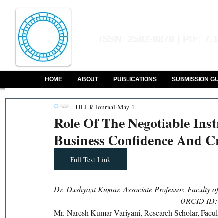
Indian Journal of L
ISSN: 2582-8878 | PIF: 7.
Indexed at Manupatra, Google Sch
HOME
ABOUT
PUBLICATIONS
SUBMISSION GU
IJLLR Journal
May 1
Role Of The Negotiable Inst
Business Confidence And Cr
Full Text Link
Dr. Dushyant Kumar, Associate Professor, Faculty o
ORCID ID: 
Mr. Naresh Kumar Variyani, Research Scholar, Facul