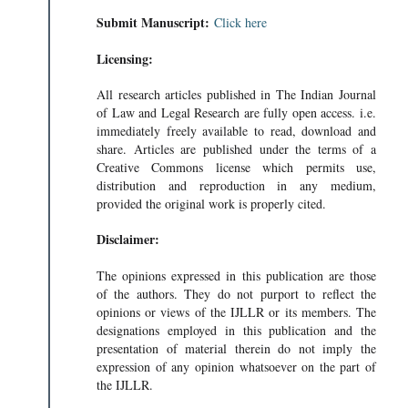
Submit Manuscript:
Click here
Licensing:
All research articles published in The Indian Journal
of Law and Legal Research are fully open access. i.e.
immediately freely available to read, download and
share. Articles are published under the terms of a
Creative Commons license which permits use,
distribution and reproduction in any medium,
provided the original work is properly cited.
Disclaimer:
The opinions expressed in this publication are those
of the authors. They do not purport to reflect the
opinions or views of the IJLLR or its members. The
designations employed in this publication and the
presentation of material therein do not imply the
expression of any opinion whatsoever on the part of
the IJLLR.