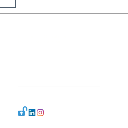
Contact Details
Mail 1:
info.ijllr@gmail.com
Mail 2:
contact@ijllr.com
Publisher: Mr. Arvind Sharma
Address: B-8A, Gulab Bagh,
New Delhi-110059
Mail:
Publisher@ijllr.com
Indian Journal of Law and Legal Research is
licensed under
CC BY 4.0