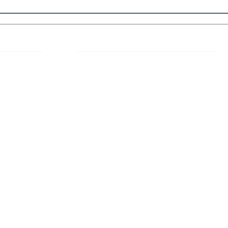
 Links
About IJLLR
IJLLR Journal [ISSN: 2582-8878] is an
online bi-monthly journal with 6 Issues per
RIPT
year. The Journal revolves around Socio-
DELINES
legal topics and is not restricted to any
particular field or subject of law. The
OCESS
Journal promotes interdisciplinary research
entailing detailed study of law with other
disciplines in the contemporary era.
S
NT
NCELLATION
DITIONS