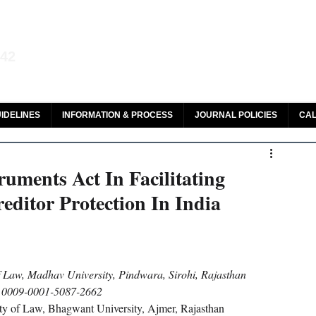
aw and Legal Research
142
olar, HeinOnline & ROAD
IDELINES
INFORMATION & PROCESS
JOURNAL POLICIES
CAL
ruments Act In Facilitating
editor Protection In India
f Law, Madhav University, Pindwara, Sirohi, Rajasthan
0009-0001-5087-2662
ty of Law, Bhagwant University, Ajmer, Rajasthan