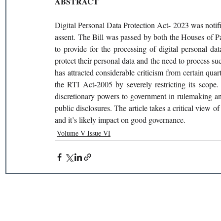
ABSTRACT
Digital Personal Data Protection Act- 2023 was notified
assent. The Bill was passed by both the Houses of Par
to provide for the processing of digital personal dat
protect their personal data and the need to process s
has attracted considerable criticism from certain quar
the RTI Act-2005 by severely restricting its scope.
discretionary powers to government in rulemaking and 
public disclosures. The article takes a critical view o
and it’s likely impact on good governance.
Volume V Issue VI