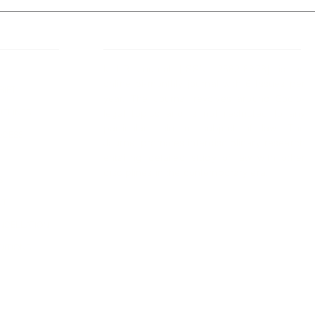
 Links
About IJLLR
IJLLR Journal [ISSN: 2582-8878] is an
online bi-monthly journal with 6 Issues per
RIPT
year. The Journal revolves around Socio-
DELINES
legal topics and is not restricted to any
particular field or subject of law. The
OCESS
Journal promotes interdisciplinary research
entailing detailed study of law with other
disciplines in the contemporary era.
S
NT
NCELLATION
DITIONS