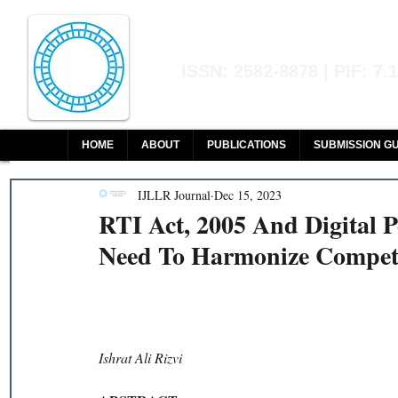
Indian Journal of L
ISSN: 2582-8878 | PIF: 7.
Indexed at Manupatra, Google Sch
HOME
ABOUT
PUBLICATIONS
SUBMISSION GU
IJLLR Journal
Dec 15, 2023
RTI Act, 2005 And Digital P
Need To Harmonize Competi
Ishrat Ali Rizvi