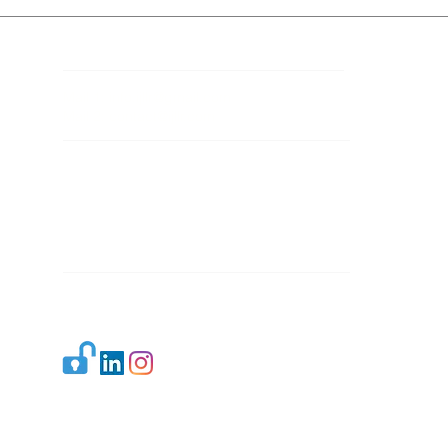
Contact Details
Mail 1:
info.ijllr@gmail.com
Mail 2:
contact@ijllr.com
Publisher: Mr. Arvind Sharma
Address: B-8A, Gulab Bagh,
New Delhi-110059
Mail:
Publisher@ijllr.com
Indian Journal of Law and Legal Research is
licensed under
CC BY 4.0