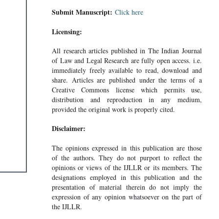
Submit Manuscript:
Click here
Licensing:
All research articles published in The Indian Journal
of Law and Legal Research are fully open access. i.e.
immediately freely available to read, download and
share. Articles are published under the terms of a
Creative Commons license which permits use,
distribution and reproduction in any medium,
provided the original work is properly cited.
Disclaimer:
The opinions expressed in this publication are those
of the authors. They do not purport to reflect the
opinions or views of the IJLLR or its members. The
designations employed in this publication and the
presentation of material therein do not imply the
expression of any opinion whatsoever on the part of
the IJLLR.