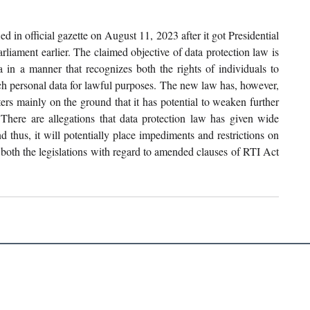
 in official gazette on August 11, 2023 after it got Presidential 
liament earlier. The claimed objective of data protection law is 
a in a manner that recognizes both the rights of individuals to 
uch personal data for lawful purposes. The new law has, however, 
ters mainly on the ground that it has potential to weaken further 
 There are allegations that data protection law has given wide 
thus, it will potentially place impediments and restrictions on 
f both the legislations with regard to amended clauses of RTI Act 