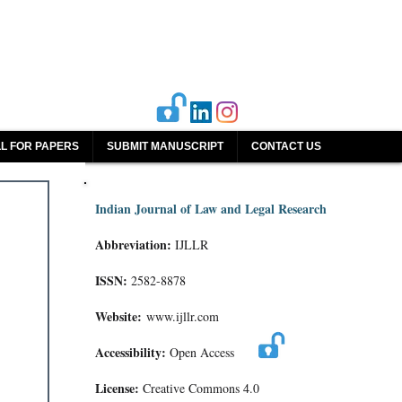
L FOR PAPERS
SUBMIT MANUSCRIPT
CONTACT US
Indian Journal of Law and Legal Research
Abbreviation:
IJLLR
ISSN:
2582-8878
Website:
www.ijllr.com
Accessibility:
Open Access
License:
Creative Commons 4.0