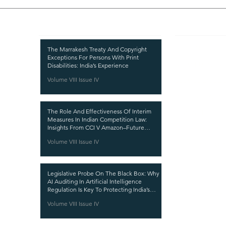
Recent Publications
Important
CURRENT ISSUE
The Marrakesh Treaty And Copyright
Exceptions For Persons With Print
SUBMIT MANUSC
Disabilities: India’s Experience
Volume VIII Issue IV
SUBMISSION GUI
PUBLICATION PR
The Role And Effectiveness Of Interim
REVIEW PROCESS
Measures In Indian Competition Law:
Insights From CCI V Amazon–Future
CALL FOR PAPER
Coupons
Volume VIII Issue IV
ETHICS STATEME
REFUND AND CA
Legislative Probe On The Black Box: Why
TERMS AND CON
AI Auditing In Artificial Intelligence
Regulation Is Key To Protecting India’s
PRIVACY POLICY
Intellectual Property
Volume VIII Issue IV