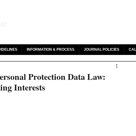
aw and Legal Research
142
olar, HeinOnline & ROAD
IDELINES
INFORMATION & PROCESS
JOURNAL POLICIES
CAL
ersonal Protection Data Law:
ng Interests