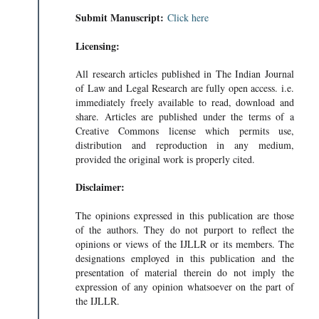
Submit Manuscript:
Click here
Licensing:
All research articles published in The Indian Journal
of Law and Legal Research are fully open access. i.e.
immediately freely available to read, download and
share. Articles are published under the terms of a
Creative Commons license which permits use,
distribution and reproduction in any medium,
provided the original work is properly cited.
Disclaimer:
The opinions expressed in this publication are those
of the authors. They do not purport to reflect the
opinions or views of the IJLLR or its members. The
designations employed in this publication and the
presentation of material therein do not imply the
expression of any opinion whatsoever on the part of
the IJLLR.