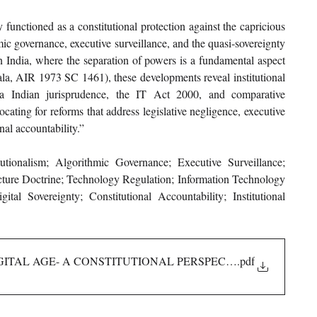
 functioned as a constitutional protection against the capricious 
mic governance, executive surveillance, and the quasi-sovereignty 
In India, where the separation of powers is a fundamental aspect 
ala, AIR 1973 SC 1461), these developments reveal institutional 
via Indian jurisprudence, the IT Act 2000, and comparative 
ing for reforms that address legislative negligence, executive 
nal accountability.”
utionalism; Algorithmic Governance; Executive Surveillance; 
ructure Doctrine; Technology Regulation; Information Technology 
 Sovereignty; Constitutional Accountability; Institutional 
GITAL AGE- A CONSTITUTIONAL PERSPECTIVE
.pdf