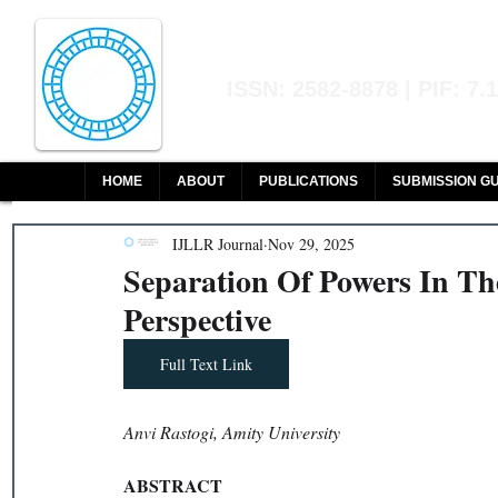
Indian Journal of L
ISSN: 2582-8878 | PIF: 7.
Indexed at Manupatra, Google Sch
HOME
ABOUT
PUBLICATIONS
SUBMISSION GU
IJLLR Journal
Nov 29, 2025
Separation Of Powers In The
Perspective
Full Text Link
Anvi Rastogi, Amity University
ABSTRACT