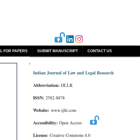
L FOR PAPERS
SUBMIT MANUSCRIPT
CONTACT US
Indian Journal of Law and Legal Research
Abbreviation:
IJLLR
ISSN:
2582-8878
Website:
www.ijllr.com
Accessibility:
Open Access
License:
Creative Commons 4.0