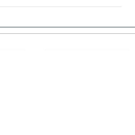
 Links
About IJLLR
IJLLR Journal [ISSN: 2582-8878] is an
online bi-monthly journal with 6 Issues per
RIPT
year. The Journal revolves around Socio-
DELINES
legal topics and is not restricted to any
particular field or subject of law. The
OCESS
Journal promotes interdisciplinary research
entailing detailed study of law with other
disciplines in the contemporary era.
S
NT
NCELLATION
DITIONS