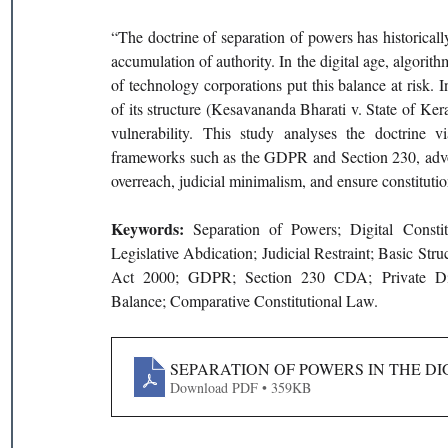
“The doctrine of separation of powers has historically
accumulation of authority. In the digital age, algorith
of technology corporations put this balance at risk. 
of its structure (Kesavananda Bharati v. State of Ker
vulnerability. This study analyses the doctrine 
frameworks such as the GDPR and Section 230, advocat
overreach, judicial minimalism, and ensure constitutio
Keywords: 
Separation of Powers; Digital Constit
Legislative Abdication; Judicial Restraint; Basic St
Act 2000; GDPR; Section 230 CDA; Private Digital
Balance; Comparative Constitutional Law.
SEPARATION OF POWERS IN THE DI
Download PDF • 359KB