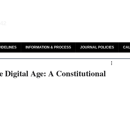
aw and Legal Research
142
olar, HeinOnline & ROAD
IDELINES
INFORMATION & PROCESS
JOURNAL POLICIES
CAL
 Digital Age: A Constitutional