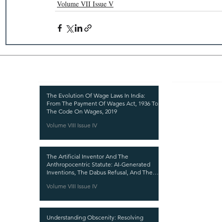
Volume VII Issue V
Recent Publications
Important
CURRENT ISSUE
The Evolution Of Wage Laws In India:
From The Payment Of Wages Act, 1936 To
SUBMIT MANUSC
The Code On Wages, 2019
Volume VIII Issue IV
SUBMISSION GUI
PUBLICATION PR
The Artificial Inventor And The
REVIEW PROCESS
Anthropocentric Statute: AI-Generated
Inventions, The Dabus Refusal, And The
CALL FOR PAPER
Reform Choice Facing Indian Patent Law
Volume VIII Issue IV
ETHICS STATEME
REFUND AND CA
Understanding Obscenity: Resolving
TERMS AND CON