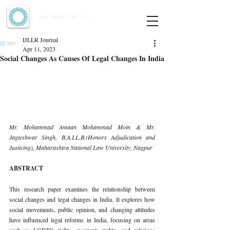
Indian Journal of Law and Legal Research
ISSN:
2582-8878
| PIF: 7.142
Indexed at Manupatra, Google Scholar, HeinOnline & ROAD
IJLLR Journal
Apr 11, 2023
Social Changes As Causes Of Legal Changes In India
Mr. Mohammad Amaan Mohammad Moin & Mr. 
Jagteshwar Singh, B.A.LL.B.(Honors Adjudication and 
Justicing), Maharashtra National Law University, Nagpur 
ABSTRACT 
This research paper examines the relationship between 
social changes and legal changes in India. It explores how 
social movements, public opinion, and changing attitudes 
have influenced legal reforms in India, focusing on areas 
such as LGBTQ rights, women's rights, and religious 