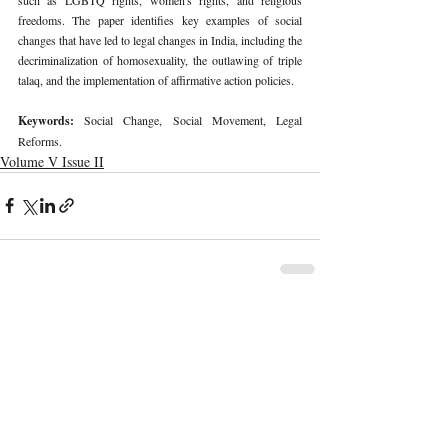
freedoms. The paper identifies key examples of social 
changes that have led to legal changes in India, including the 
decriminalization of homosexuality, the outlawing of triple 
talaq, and the implementation of affirmative action policies. 
Keywords: 
Social Change, Social Movement, Legal 
Reforms. 
Volume V Issue II
Recent Publications
Important Links
CURRENT ISSUE
The Marrakesh Treaty And Copyright
SUBMIT MANUSCRIPT
Exceptions For Persons With Print
Disabilities: India’s Experience
SUBMISSION GUIDELINES