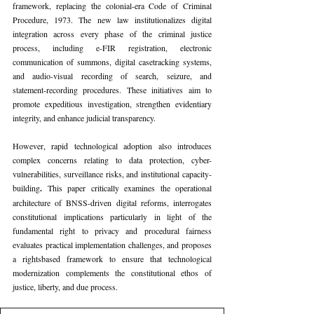
framework, replacing the colonial-era Code of Criminal 
Procedure, 1973. The new law institutionalizes digital 
integration across every phase of the criminal justice 
process, including e-FIR registration, electronic 
communication of summons, digital casetracking systems, 
and audio-visual recording of search, seizure, and 
statement-recording procedures. These initiatives aim to 
promote expeditious investigation, strengthen evidentiary 
integrity, and enhance judicial transparency.
However, rapid technological adoption also introduces 
complex concerns relating to data protection, cyber-
vulnerabilities, surveillance risks, and institutional capacity-
building
. 
This paper critically examines the operational 
architecture of BNSS-driven digital reforms, interrogates 
constitutional implications particularly in light of the 
fundamental right to privacy and procedural fairness 
evaluates practical implementation challenges, and proposes 
a rightsbased framework to ensure that technological 
modernization complements the constitutional ethos of 
justice, liberty, and due process.