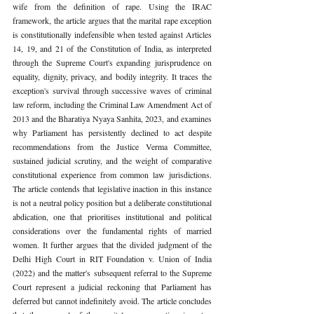
wife from the definition of rape. Using the IRAC 
framework, the article argues that the marital rape exception 
is constitutionally indefensible when tested against Articles 
14, 19, and 21 of the Constitution of India, as interpreted 
through the Supreme Court's expanding jurisprudence on 
equality, dignity, privacy, and bodily integrity. It traces the 
exception's survival through successive waves of criminal 
law reform, including the Criminal Law Amendment Act of 
2013 and the Bharatiya Nyaya Sanhita, 2023, and examines 
why Parliament has persistently declined to act despite 
recommendations from the Justice Verma Committee, 
sustained judicial scrutiny, and the weight of comparative 
constitutional experience from common law jurisdictions. 
The article contends that legislative inaction in this instance 
is not a neutral policy position but a deliberate constitutional 
abdication, one that prioritises institutional and political 
considerations over the fundamental rights of married 
women. It further argues that the divided judgment of the 
Delhi High Court in RIT Foundation v. Union of India 
(2022) and the matter's subsequent referral to the Supreme 
Court represent a judicial reckoning that Parliament has 
deferred but cannot indefinitely avoid. The article concludes 