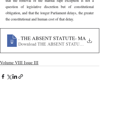
that the removal of the marital rape exception is not a 
question of legislative discretion but of constitutional 
obligation, and that the longer Parliament delays, the greater 
the constitutional and human cost of that delay.
365
. THE ABSENT STATUTE- MARITAL RAPE, LEGISL
Download THE ABSENT STATUTE- MARITAL RAPE, LE
Volume VIII Issue III
Recent Publications
Important Links