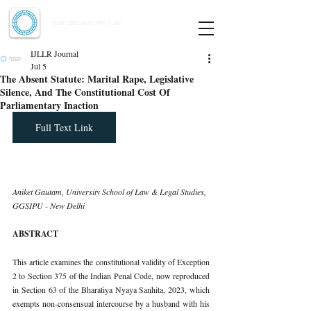
Indian Journal of Law and Legal Research
ISSN:
2582-8878
| PIF: 7.142
Indexed at Manupatra, Google Scholar, HeinOnline & ROAD
IJLLR Journal
Jul 5
The Absent Statute: Marital Rape, Legislative
Silence, And The Constitutional Cost Of
Parliamentary Inaction
Full Text Link
Aniket Gautam, University School of Law & Legal Studies, 
GGSIPU - New Delhi
ABSTRACT
This article examines the constitutional validity of Exception 
2 to Section 375 of the Indian Penal Code, now reproduced 
in Section 63 of the Bharatiya Nyaya Sanhita, 2023, which 
exempts non-consensual intercourse by a husband with his 