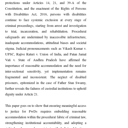
protections under Articles 14, 21, and 39-A of the 
Constitution, and the enactment of the Rights of Persons 
with Disabilities Act, 2016, persons with disabilities 
continue to face systemic exclusion at every stage of 
criminal proceedings, starting from arrest and investigation 
to trial, incarceration, and rehabilitation. Procedural 
safeguards are undermined by inaccessible infrastructure, 
inadequate accommodations, attitudinal biases and societal 
stigma. Judicial pronouncements such as Vikash Kumar v. 
UPSC, Rajive Raturi v. Union of India, and Patan Jamal 
Vali v. State of Andhra Pradesh have affirmed the 
importance of reasonable accommodation and the need for 
inter-sectional sensitivity, yet implementation remains 
fragmented and inconsistent. The neglect of disabled 
prisoners, epitomized in the case of Father Stan Swamy, 
further reveals the failures of custodial institutions to uphold 
dignity under Article 21.
This paper goes on to show that ensuring meaningful access 
to justice for PwDs requires embedding reasonable 
accommodation within the procedural fabric of criminal law, 
strengthening institutional accountability, and adopting a 