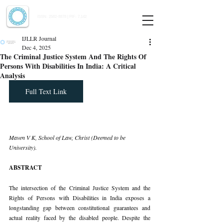
Indian Journal of Law and Legal Research
ISSN:
2582-8878
| PIF: 7.142
Indexed at Manupatra, Google Scholar, HeinOnline & ROAD
IJLLR Journal
Dec 4, 2025
The Criminal Justice System And The Rights Of
Persons With Disabilities In India: A Critical
Analysis
Full Text Link
Maven V K, School of Law, Christ (Deemed to be 
University).
ABSTRACT
The intersection of the Criminal Justice System and the 
Rights of Persons with Disabilities in India exposes a 
longstanding gap between constitutional guarantees and 
actual reality faced by the disabled people. Despite the 