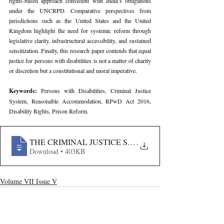
rights-based approach consistent with India’s obligations 
under the UNCRPD. Comparative perspectives from 
jurisdictions such as the United States and the United 
Kingdom highlight the need for systemic reform through 
legislative clarity, infrastructural accessibility, and sustained 
sensitization. Finally, this research paper contends that equal 
justice for persons with disabilities is not a matter of charity 
or discretion but a constitutional and moral imperative.
Keywords: 
Persons with Disabilities, Criminal Justice 
System, Reasonable Accommodation, RPwD Act 2016, 
Disability Rights, Prison Reform.
THE CRIMINAL JUSTICE SYSTEM AND THE RIGHTS O
.
Download • 403KB
Volume VII Issue V