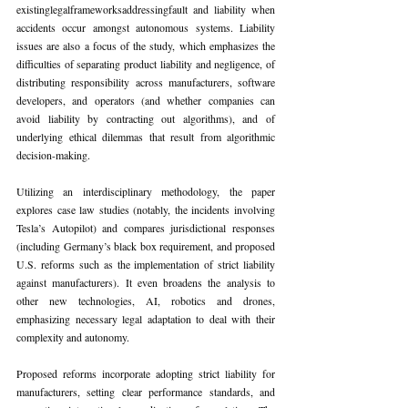
existinglegalframeworksaddressingfault and liability when 
accidents occur amongst autonomous systems. Liability 
issues are also a focus of the study, which emphasizes the 
difficulties of separating product liability and negligence, of 
distributing responsibility across manufacturers, software 
developers, and operators (and whether companies can 
avoid liability by contracting out algorithms), and of 
underlying ethical dilemmas that result from algorithmic 
decision-making.
Utilizing an interdisciplinary methodology, the paper 
explores case law studies (notably, the incidents involving 
Tesla’s Autopilot) and compares jurisdictional responses 
(including Germany’s black box requirement, and proposed 
U.S. reforms such as the implementation of strict liability 
against manufacturers). It even broadens the analysis to 
other new technologies, AI, robotics and drones, 
emphasizing necessary legal adaptation to deal with their 
complexity and autonomy.
Proposed reforms incorporate adopting strict liability for 
manufacturers, setting clear performance standards, and 