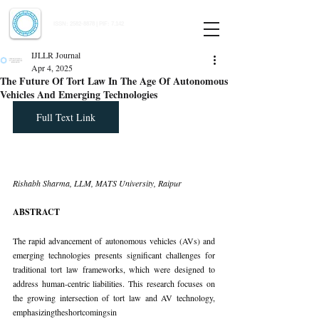
Indian Journal of Law and Legal Research
ISSN:
2582-8878
| PIF: 7.142
Indexed at Manupatra, Google Scholar, HeinOnline & ROAD
IJLLR Journal
Apr 4, 2025
The Future Of Tort Law In The Age Of Autonomous
Vehicles And Emerging Technologies
Full Text Link
Rishabh Sharma, LLM, MATS University, Raipur
ABSTRACT
The rapid advancement of autonomous vehicles (AVs) and 
emerging technologies presents significant challenges for 
traditional tort law frameworks, which were designed to 
address human-centric liabilities. This research focuses on 
the growing intersection of tort law and AV technology, 
emphasizingtheshortcomingsin 