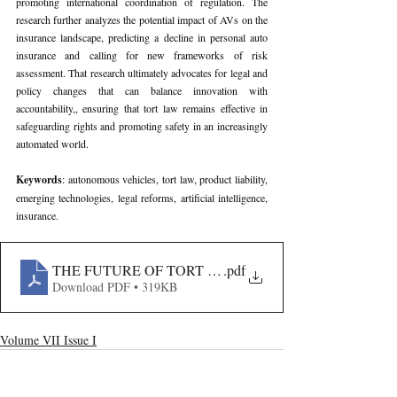
promoting international coordination of regulation. The 
research further analyzes the potential impact of AVs on the 
insurance landscape, predicting a decline in personal auto 
insurance and calling for new frameworks of risk 
assessment. That research ultimately advocates for legal and 
policy changes that can balance innovation with 
accountability,, ensuring that tort law remains effective in 
safeguarding rights and promoting safety in an increasingly 
automated world.
Keywords
: autonomous vehicles, tort law, product liability, 
emerging technologies, legal reforms, artificial intelligence, 
insurance.
THE FUTURE OF TORT LAW IN THE AGE OF AUT
.pdf
Download PDF • 319KB
Volume VII Issue I