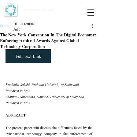
Indian Journal of Law and Legal Research
ISSN:
2582-8878
| PIF: 7.142
Indexed at Manupatra, Google Scholar, HeinOnline & ROAD
IJLLR Journal
Jul 5
The New York Convention In The Digital Economy:
Enforcing Arbitral Awards Against Global
Technology Corporation
Full Text Link
Kanishka Sakshi, National University of Study and 
Research in Law 
Shantanu Shreshtha, National University of Study and 
Research in Law
ABSTRACT
The present paper will discuss the difficulties faced by the 
transnational technology company in the enforcement of 