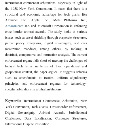
international commercial arbitrations, especially in light of 
the 1958 New York Convention. It states that there is a 
structural and economic advantage for tech giants like 
Alphabet Inc., Apple Inc., Meta Platforms Inc., 
Amazon.com
 Inc. and Microsoft Corporation in enforcing 
cross-border arbitral awards. The study looks at various 
issues such as asset shielding through corporate structures, 
public policy exceptions, digital sovereignty, and data 
localization mandates, among others, by looking at 
doctrinal, comparative, and normative analysis. The current 
enforcement regime falls short of meeting the challenges of 
today's tech firms in terms of their operational and 
geopolitical context, the paper argues. It suggests reforms 
such as amendments to treaties, uniform adjudicatory 
principles, and enforcement regimes for technology- 
specific arbitrations in arbitral institutions.
Keywords: 
International Commercial Arbitration, New 
York Convention, Tech Giants, CrossBorder Enforcement, 
Digital Sovereignty, Arbitral Awards, Jurisdictional 
Challenges, Data Localization, Corporate Structures, 
International Dispute Resolution