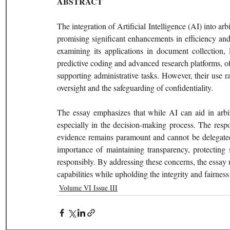
ABSTRACT
The integration of Artificial Intelligence (AI) into arb
promising significant enhancements in efficiency and e
examining its applications in document collection, 
predictive coding and advanced research platforms, of
supporting administrative tasks. However, their use ra
oversight and the safeguarding of confidentiality.
The essay emphasizes that while AI can aid in arbitr
especially in the decision-making process. The respon
evidence remains paramount and cannot be delegated t
importance of maintaining transparency, protecting 
responsibly. By addressing these concerns, the essay 
capabilities while upholding the integrity and fairness
Volume VI Issue III