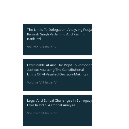
Recent Publications
Important
CURRENT ISSUE
The Limits To Delegation: Analyzing Pooja
Ramesh Singh Vs Jammu And Kashmir
SUBMIT MANUSC
Bank Ltd
Volume VIII Issue IV
SUBMISSION GUI
PUBLICATION PR
Explainable AI And The Right To Reasoned
REVIEW PROCESS
Justice: Assessing The Constitutional
Limits Of AI-Assisted Decision-Making In
CALL FOR PAPER
India
Volume VIII Issue IV
ETHICS STATEME
REFUND AND CA
Legal And Ethical Challenges In Surrogacy
TERMS AND CON
Laws In India: A Critical Analysis
PRIVACY POLICY
Volume VIII Issue IV