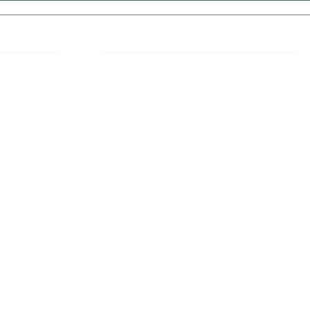
 Links
About IJLLR
IJLLR Journal [ISSN: 2582-8878] is an
online bi-monthly journal with 6 Issues per
RIPT
year. The Journal revolves around Socio-
DELINES
legal topics and is not restricted to any
particular field or subject of law. The
OCESS
Journal promotes interdisciplinary research
entailing detailed study of law with other
disciplines in the contemporary era.
S
NT
NCELLATION
DITIONS