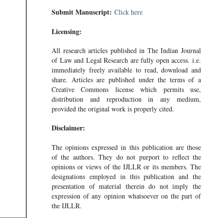
Submit Manuscript:
Click here
Licensing:
All research articles published in The Indian Journal
of Law and Legal Research are fully open access. i.e.
immediately freely available to read, download and
share. Articles are published under the terms of a
Creative Commons license which permits use,
distribution and reproduction in any medium,
provided the original work is properly cited.
Disclaimer:
The opinions expressed in this publication are those
of the authors. They do not purport to reflect the
opinions or views of the IJLLR or its members. The
designations employed in this publication and the
presentation of material therein do not imply the
expression of any opinion whatsoever on the part of
the IJLLR.