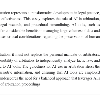
itration represents a transformative development in legal practice, 
ffectiveness. This essay explores the role of AI in arbitration, 
legal research, and procedural streamlining. AI tools, such as 
fer considerable benefits in managing large volumes of data and 
ises critical considerations regarding the preservation of human 
ation, it must not replace the personal mandate of arbitrators, 
sibility of arbitrators to independently analyze facts, law, and 
o AI tools. The guidelines for AI use in arbitration stress the 
sensitive information, and ensuring that AI tools are employed 
underscores the need for a balanced approach that leverages AI's 
 of arbitration proceedings.