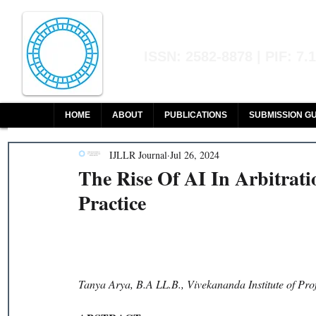
Indian Journal of L
ISSN: 2582-8878 | PIF: 7.
Indexed at Manupatra, Google Sch
HOME
ABOUT
PUBLICATIONS
SUBMISSION GU
IJLLR Journal
Jul 26, 2024
The Rise Of AI In Arbitrati
Practice
Tanya Arya, B.A LL.B., Vivekananda Institute of Pro