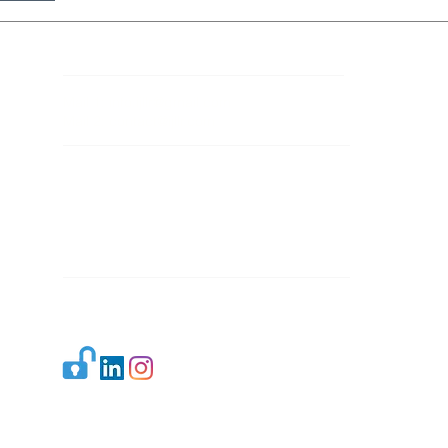
Contact Details
Mail 1:
info.ijllr@gmail.com
Mail 2:
contact@ijllr.com
Publisher: Mr. Arvind Sharma
Address: B-8A, Gulab Bagh,
New Delhi-110059
Mail:
Publisher@ijllr.com
Indian Journal of Law and Legal Research is
licensed under
CC BY 4.0