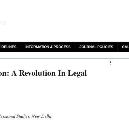
aw and Legal Research
142
olar, HeinOnline & ROAD
IDELINES
INFORMATION & PROCESS
JOURNAL POLICIES
CAL
on: A Revolution In Legal
fessional Studies, New Delhi