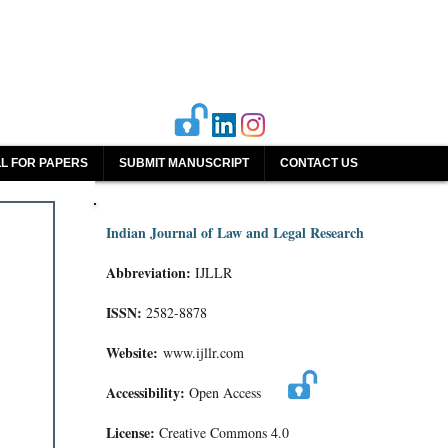
L FOR PAPERS
SUBMIT MANUSCRIPT
CONTACT US
Indian Journal of Law and Legal Research
Abbreviation:
IJLLR
ISSN:
2582-8878
Website:
www.ijllr.com
Accessibility:
Open Access
License:
Creative Commons 4.0