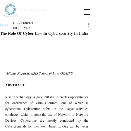
Indian Journal of Law and Legal Research
ISSN:
2582-8878
| PIF: 7.142
Indexed at Manupatra, Google Scholar, HeinOnline & ROAD
IJLLR Journal
Jul 23, 2022
The Role Of Cyber Law In Cybersecurity In India
Vaibhav Kapasia, JIMS School of Law, GGSIPU 
ABSTRACT 
Rise in technology is good but it also creates opportunities 
for occurrence of various crimes, one of which is 
cybercrime. Cybercrime refers to the illegal activities 
conducted which involve the use of Network or Network 
Devices. Cybercrime are mostly conducted by the 
Cybercriminals for their own benefits. One can be never 