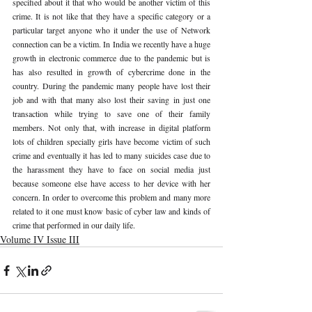
specified about it that who would be another victim of this 
crime. It is not like that they have a specific category or a 
particular target anyone who it under the use of Network 
connection can be a victim. In India we recently have a huge 
growth in electronic commerce due to the pandemic but is 
has also resulted in growth of cybercrime done in the 
country. During the pandemic many people have lost their 
job and with that many also lost their saving in just one 
transaction while trying to save one of their family 
members. Not only that, with increase in digital platform 
lots of children specially girls have become victim of such 
crime and eventually it has led to many suicides case due to 
the harassment they have to face on social media just 
because someone else have access to her device with her 
concern. In order to overcome this problem and many more 
related to it one must know basic of cyber law and kinds of 
crime that performed in our daily life. 
Volume IV Issue III