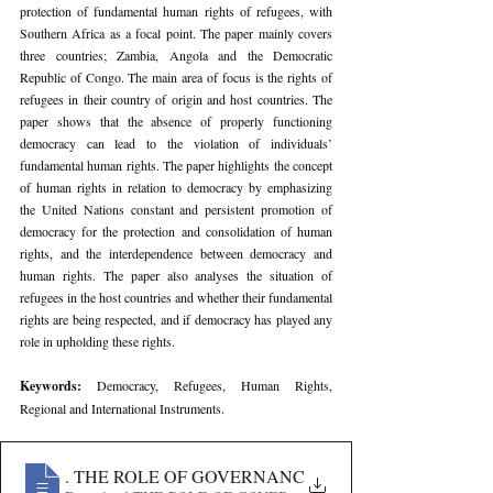
protection of fundamental human rights of refugees, with 
Southern Africa as a focal point. The paper mainly covers 
three countries; Zambia, Angola and the Democratic 
Republic of Congo. The main area of focus is the rights of 
refugees in their country of origin and host countries. The 
paper shows that the absence of properly functioning 
democracy can lead to the violation of individuals’ 
fundamental human rights. The paper highlights the concept 
of human rights in relation to democracy by emphasizing 
the United Nations constant and persistent promotion of 
democracy for the protection and consolidation of human 
rights, and the interdependence between democracy and 
human rights. The paper also analyses the situation of 
refugees in the host countries and whether their fundamental 
rights are being respected, and if democracy has played any 
role in upholding these rights.
Keywords: 
Democracy, Refugees, Human Rights, 
Regional and International Instruments.
699
. THE ROLE OF GOVERNANCE IN THE PROTECTIO