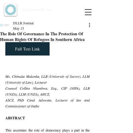
Indian Journal of Law and Legal Research
ISSN:
2582-8878
| PIF: 7.142
Indexed at Manupatra, Google Scholar, HeinOnline & ROAD
IJLLR Journal
May 15
The Role Of Governance In The Protection Of
Human Rights Of Refugees In Southern Africa
Full Text Link
Ms. Chimuka Mukonka, LLB (University of Surrey), LLM 
(University of Law), Lecturer 
Counsel Collins Nkumbwa, Esq., CIP (NIPA), LLB 
(UNZA), LLM (UNZA), AHCZ,
ASCZ, PhD Cand. Advocate, Lecturer of law and 
Commissioner of Oaths
ABSTRACT
This ascertains the role of democracy plays a part in the 