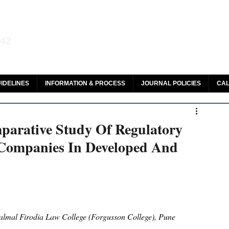
aw and Legal Research
142
olar, HeinOnline & ROAD
IDELINES
INFORMATION & PROCESS
JOURNAL POLICIES
CAL
parative Study Of Regulatory
Companies In Developed And
lmal Firodia Law College (Forgusson College), Pune