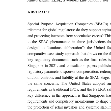
ABSTRACT
Special Purpose Acquisition Companies (SPACs) r
trilemma for global regulators: do they support capita
and protecting investors from speculative excess? This
to the SPAC phenomenon in three jurisdictions that
design” to “cautious deliberation”: the United St
comparative case study approach that draws on the the
key regulatory documents such as the final rules
Singapore in 2021, and consultation papers publishe
regulatory parameters: sponsor compensation, redempti
dilution controls, and liability at the de-SPAC stage.
the same concerns. The United States adopted an 
requirements as traditional IPOs, and the PSLRA saf
key difference in the approach is that Singapore ha
requirements and compulsory moratoriums to shape the 
the protection of retail investors and systemic stabil