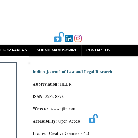
L FOR PAPERS
SUBMIT MANUSCRIPT
CONTACT US
Indian Journal of Law and Legal Research
Abbreviation:
IJLLR
ISSN:
2582-8878
Website:
www.ijllr.com
Accessibility:
Open Access
License:
Creative Commons 4.0