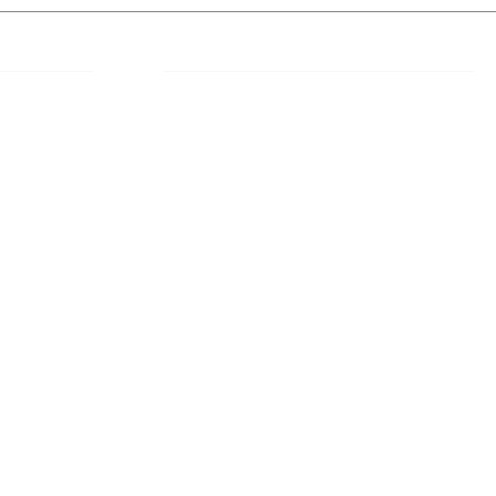
 Links
About IJLLR
IJLLR Journal [ISSN: 2582-8878] is an
online bi-monthly journal with 6 Issues per
RIPT
year. The Journal revolves around Socio-
DELINES
legal topics and is not restricted to any
particular field or subject of law. The
OCESS
Journal promotes interdisciplinary research
entailing detailed study of law with other
disciplines in the contemporary era.
S
NT
NCELLATION
DITIONS