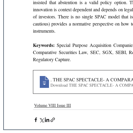
insisted that abstention is a valid policy option. 
innovation is context dependent and depends on lega
of investors. There is no single SPAC model that is t
cautious) provides a normative perspective on how to r
instruments.
Keywords: 
Special Purpose Acquisition Compani
Comparative Securities Law, SEC, SGX, SEBI, Regul
Regulatory Capture.
59
. THE SPAC SPECTACLE- A COMPA
Download THE SPAC SPECTACLE- 
Volume VIII Issue III