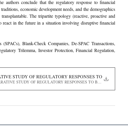
The authors conclude that the regulatory response to financial 
l traditions, economic development needs, and the demographics 
ransplantable. The tripartite typology (reactive, proactive and 
eact in the future in a situation involving disruptive financial 
es (SPACs), Blank-Check Companies, De-SPAC Transactions, 
atory Trilemma, Investor Protection, Financial Regulation, 
RATIVE STUDY OF REGULATORY RESPONSES TO BLANK-C
A COMPARATIVE STUDY OF REGULATORY RESPONSES TO BLANK-CHECK C