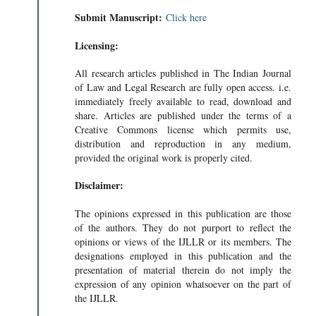
Submit Manuscript:
Click here
Licensing:
All research articles published in The Indian Journal
of Law and Legal Research are fully open access. i.e.
immediately freely available to read, download and
share. Articles are published under the terms of a
Creative Commons license which permits use,
distribution and reproduction in any medium,
provided the original work is properly cited.
Disclaimer:
The opinions expressed in this publication are those
of the authors. They do not purport to reflect the
opinions or views of the IJLLR or its members. The
designations employed in this publication and the
presentation of material therein do not imply the
expression of any opinion whatsoever on the part of
the IJLLR.