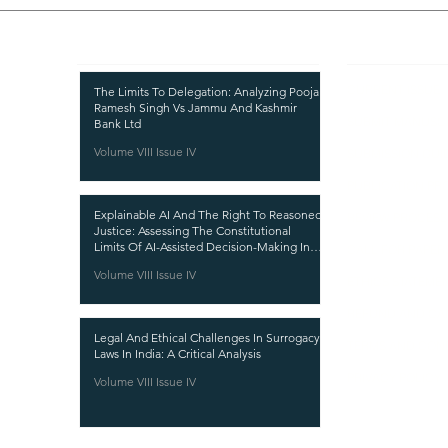
Recent Publications
Important
CURRENT ISSUE
The Limits To Delegation: Analyzing Pooja
Ramesh Singh Vs Jammu And Kashmir
SUBMIT MANUSC
Bank Ltd
Volume VIII Issue IV
SUBMISSION GUI
PUBLICATION PR
Explainable AI And The Right To Reasoned
REVIEW PROCESS
Justice: Assessing The Constitutional
Limits Of AI-Assisted Decision-Making In
CALL FOR PAPER
India
Volume VIII Issue IV
ETHICS STATEME
REFUND AND CA
Legal And Ethical Challenges In Surrogacy
TERMS AND CON
Laws In India: A Critical Analysis
PRIVACY POLICY
Volume VIII Issue IV