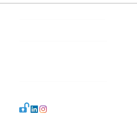
Contact Details
Mail 1:
info.ijllr@gmail.com
Mail 2:
contact@ijllr.com
Publisher: Mr. Arvind Sharma
Address: B-8A, Gulab Bagh,
New Delhi-110059
Mail:
Publisher@ijllr.com
Indian Journal of Law and Legal Research is
licensed under
CC BY 4.0