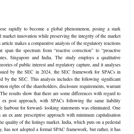
ose rapidly to become a global phenomenon, posing a stark 
l market innovation while preserving the integrity of the market 
 article makes a comparative analysis of the regulatory reactions 
 span the spectrum from “reactive correction” to “proactive 
ates, Singapore and India. The study employs a qualitative 
ories of public interest and regulatory capture, and it analyses 
 issued by the SEC in 2024, the SEC framework for SPACs in 
d by the SEC. This analysis includes the following significant 
on rights of the shareholders, disclosure requirements, warrant 
 The results show that there are some differences with regard to 
ex post approach, with SPACs following the same liability 
e harbour for forward- looking statements was eliminated. One 
s an ex ante prescriptive approach with minimum capitalisation 
quality of the listings market. India, which puts on a pedestal 
ity, has not adopted a formal SPAC framework, but rather, it has 