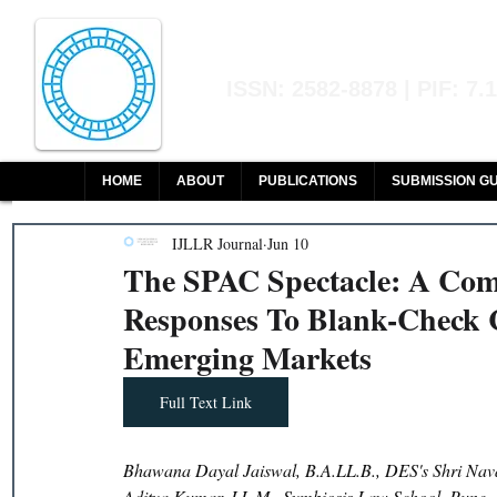
Indian Journal of L
ISSN: 2582-8878 | PIF: 7.
Indexed at Manupatra, Google Sch
HOME
ABOUT
PUBLICATIONS
SUBMISSION GU
IJLLR Journal
Jun 10
The SPAC Spectacle: A Com
Responses To Blank-Check 
Emerging Markets
Full Text Link
Bhawana Dayal Jaiswal, B.A.LL.B., DES's Shri Nava
Aditya Kumar, LL.M., Symbiosis Law School, Pune